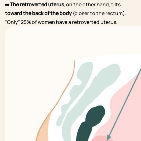
➡️
The retroverted uterus
, on the other hand, tilts
toward the back of the body
(closer to the rectum).
“Only” 25% of women have a retroverted uterus.