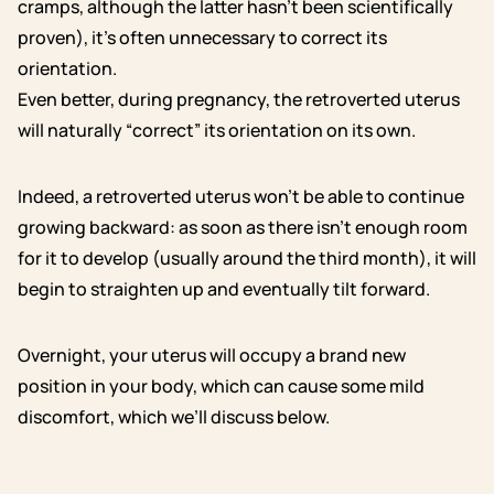
cramps, although the latter hasn’t been scientifically
proven), it’s often unnecessary to correct its
orientation.
Even better, during pregnancy, the retroverted uterus
will naturally “correct” its orientation on its own.
Indeed, a retroverted uterus won’t be able to continue
growing backward: as soon as there isn’t enough room
for it to develop (usually around the third month), it will
begin to straighten up and eventually tilt forward.
Overnight, your uterus will occupy a brand new
position in your body, which can cause some mild
discomfort, which we’ll discuss below.