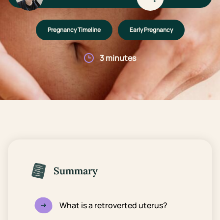
Pregnancy Timeline
Early Pregnancy
3 minutes
Summary
What is a retroverted uterus?