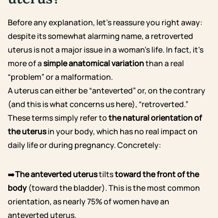
Before any explanation, let’s reassure you right away:
despite its somewhat alarming name, a retroverted
uterus is not a major issue in a woman’s life. In fact, it’s
more of a
simple anatomical variation
than a real
“problem” or a malformation.
A uterus can either be “anteverted” or, on the contrary
(and this is what concerns us here), “retroverted.”
These terms simply refer to
the natural orientation of
the uterus
in your body, which has no real impact on
daily life or during pregnancy. Concretely:
➡️
The anteverted uterus
tilts
toward the front of the
body
(toward the bladder). This is the most common
orientation, as nearly 75% of women have an
anteverted uterus.