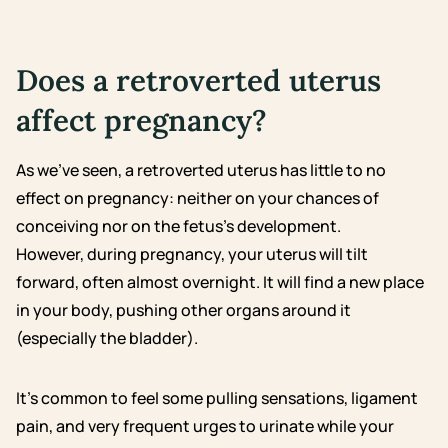
Does a retroverted uterus
affect pregnancy?
As we’ve seen, a retroverted uterus has little to no
effect on pregnancy: neither on your chances of
conceiving nor on the fetus’s development.
However, during pregnancy, your uterus will tilt
forward, often almost overnight. It will find a new place
in your body, pushing other organs around it
(especially the bladder).
It’s common to feel some pulling sensations, ligament
pain, and very frequent urges to urinate while your