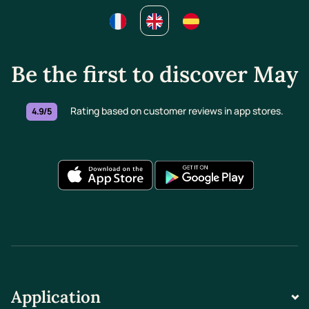
Be the first to discover May
Rating based on customer reviews in app stores.
4.9/5
Application