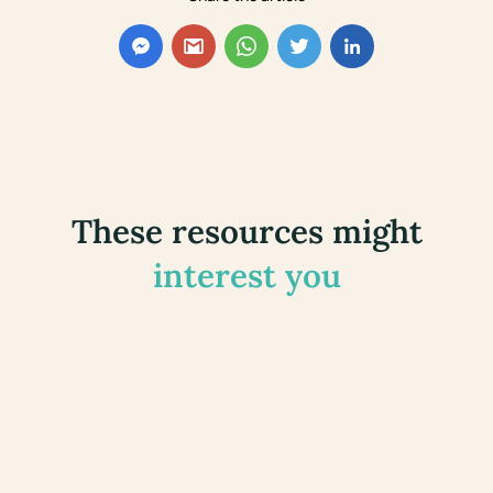
These resources might
interest you