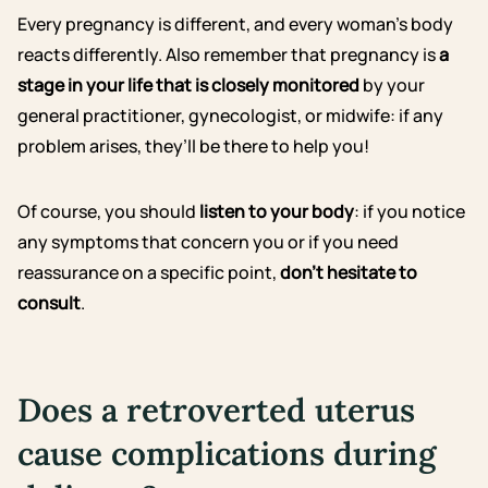
Every pregnancy is different, and every woman’s body
reacts differently. Also remember that pregnancy is
a
stage in your life that is closely monitored
by your
general practitioner, gynecologist, or midwife: if any
problem arises, they’ll be there to help you!
Of course, you should
listen to your body
: if you notice
any symptoms that concern you or if you need
reassurance on a specific point,
don’t hesitate to
consult
.
Does a retroverted uterus
cause complications during