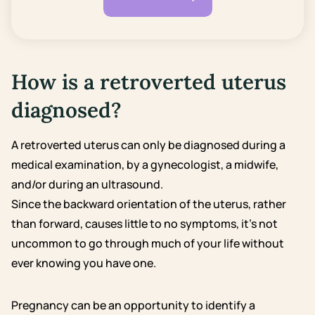
How is a retroverted uterus
diagnosed?
A retroverted uterus can only be diagnosed during a
medical examination, by a gynecologist, a midwife,
and/or during an ultrasound.
Since the backward orientation of the uterus, rather
than forward, causes little to no symptoms, it’s not
uncommon to go through much of your life without
ever knowing you have one.
Pregnancy can be an opportunity to identify a