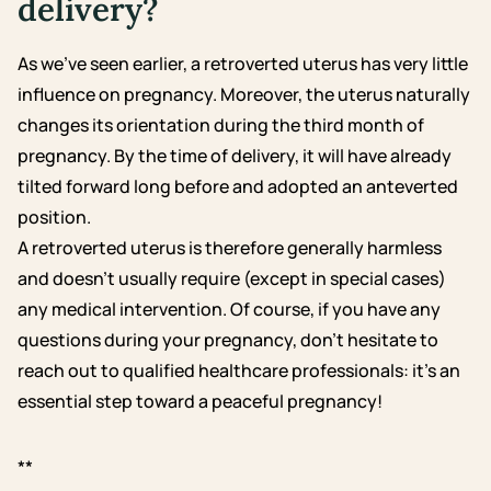
delivery?
As we’ve seen earlier, a retroverted uterus has very little
influence on pregnancy. Moreover, the uterus naturally
changes its orientation during the third month of
pregnancy. By the time of delivery, it will have already
tilted forward long before and adopted an anteverted
position.
A retroverted uterus is therefore generally harmless
and doesn’t usually require (except in special cases)
any medical intervention. Of course, if you have any
questions during your pregnancy, don’t hesitate to
reach out to qualified healthcare professionals: it’s an
essential step toward a peaceful pregnancy!
**