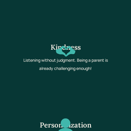
Kindness
Listening without judgment. Being a parent is
already challenging enough!
Personalization