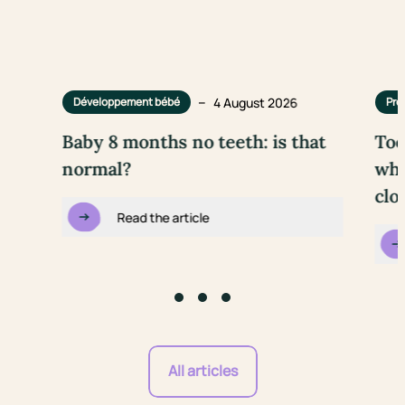
–
4 August 2026
Développement bébé
Pre
Baby 8 months no teeth: is that
Too
normal?
wha
clo
Read the article
Go to slide #1
Go to slide #2
Go to slide #3
All articles