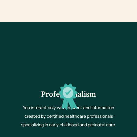
Professionalism
You interact only with content and information
created by certified healthcare professionals
specializing in early childhood and perinatal care.