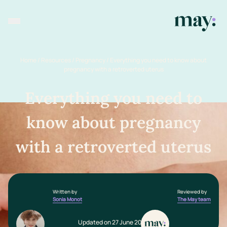
Home
/
Resources
/
Pregnancy
/
Everything you need to know about
pregnancy with a retroverted uterus
Everything you need to
know about pregnancy
with a retroverted uterus
Written by
Reviewed by
Sonia Monot
The May team
Updated on 27 June 2025