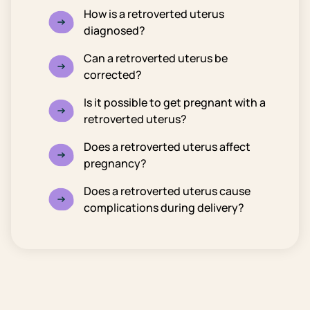
How is a retroverted uterus
diagnosed?
Can a retroverted uterus be
corrected?
Is it possible to get pregnant with a
retroverted uterus?
Does a retroverted uterus affect
pregnancy?
Does a retroverted uterus cause
complications during delivery?