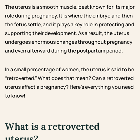
The uterus is a smooth muscle, best known for its major
role during pregnancy. It is where the embryo and then
the fetus settle, and it plays a key role in protecting and
supporting their development. As a result, the uterus
undergoes enormous changes throughout pregnancy
and even afterward during the postpartum period.
In a small percentage of women, the uterus is said to be
“retroverted.” What does that mean? Can a retroverted
uterus affect a pregnancy? Here’s everything you need
to know!
What is a retroverted
uterus?