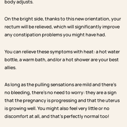
body adjusts.
On the bright side, thanks to this new orientation, your
rectum will be relieved, which will significantly improve
any constipation problems you might have had.
You can relieve these symptoms with heat: a hot water
bottle, a warm bath, and/or a hot shower are your best
allies.
As long as the pulling sensations are mild and there’s
no bleeding, there’s no need to worry: they are a sign
that the pregnancy is progressing and that the uterus
is growing well. You might also feel very little or no
discomfort at all, and that’s perfectly normal too!