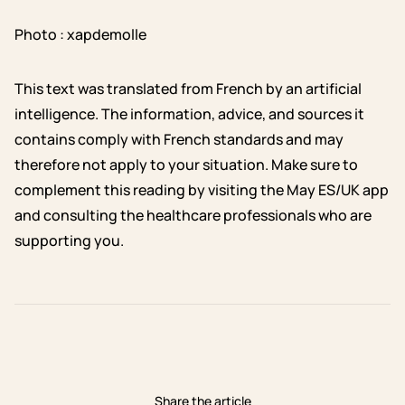
Photo : xapdemolle
This text was translated from French by an artificial
intelligence. The information, advice, and sources it
contains comply with French standards and may
therefore not apply to your situation. Make sure to
complement this reading by visiting the May ES/UK app
and consulting the healthcare professionals who are
supporting you.
Share the article