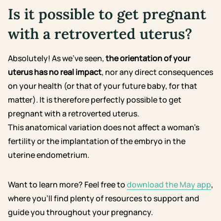
Is it possible to get pregnant
with a retroverted uterus?
Absolutely! As we’ve seen,
the orientation of your
uterus has no real impact
, nor any direct consequences
on your health (or that of your future baby, for that
matter). It is therefore perfectly possible to get
pregnant with a retroverted uterus.
This anatomical variation does not affect a woman’s
fertility or the implantation of the embryo in the
uterine endometrium.
Want to learn more? Feel free to
download the May app
,
where you’ll find plenty of resources to support and
guide you throughout your pregnancy.