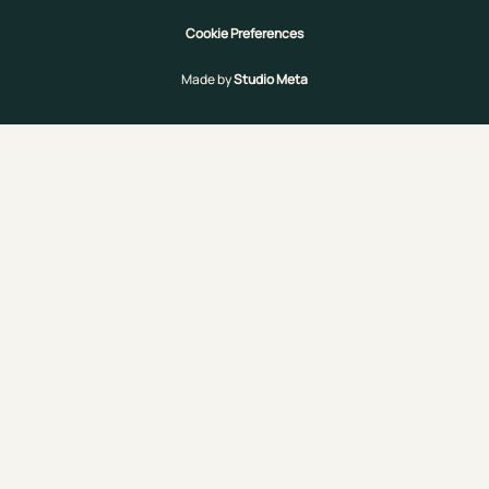
Cookie Preferences
Made by
Studio Meta