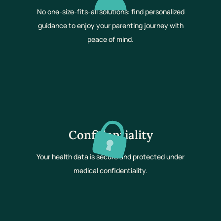
No one-size-fits-all solutions: find personalized
guidance to enjoy your parenting journey with
peace of mind.
Confidentiality
Your health data is secure and protected under
medical confidentiality.