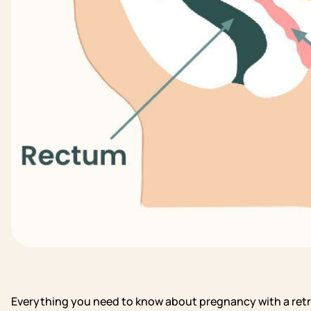
Everything you need to know about pregnancy with a ret