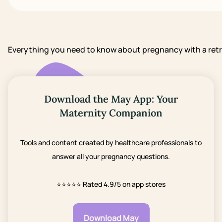
Everything you need to know about pregnancy with a ret
Download the May App: Your
Maternity Companion
Tools and content created by healthcare professionals to
answer all your pregnancy questions.
⭐⭐⭐⭐⭐
Rated 4.9/5 on app stores
Download May