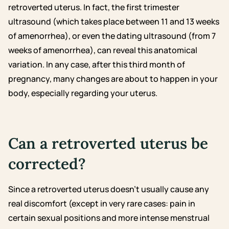
retroverted uterus. In fact, the first trimester
ultrasound (which takes place between 11 and 13 weeks
of amenorrhea), or even the dating ultrasound (from 7
weeks of amenorrhea), can reveal this anatomical
variation. In any case, after this third month of
pregnancy, many changes are about to happen in your
body, especially regarding your uterus.
Can a retroverted uterus be
corrected?
Since a retroverted uterus doesn’t usually cause any
real discomfort (except in very rare cases: pain in
certain sexual positions and more intense menstrual