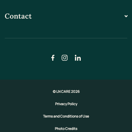
Contact
© LN CARE 2026
Privacy Policy
Terms and Conditions of Use
Photo Credits