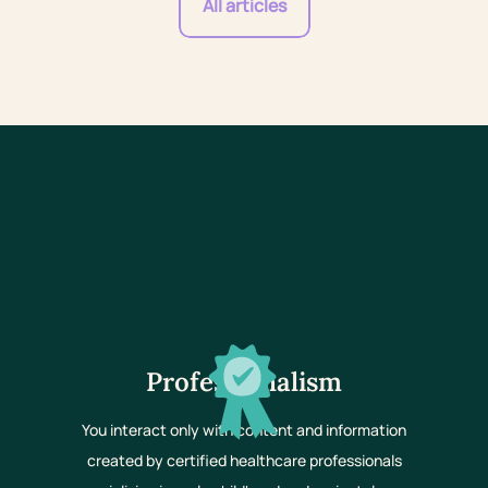
All articles
Professionalism
You interact only with content and information
created by certified healthcare professionals