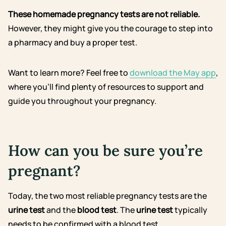
These homemade pregnancy tests are not reliable.
However, they might give you the courage to step into
a pharmacy and buy a proper test.
Want to learn more? Feel free to
download the May app
,
where you’ll find plenty of resources to support and
guide you throughout your pregnancy.
How can you be sure you’re
pregnant?
Today, the two most reliable pregnancy tests are the
urine test
and the
blood test
. The
urine test
typically
needs to be confirmed with a blood test.