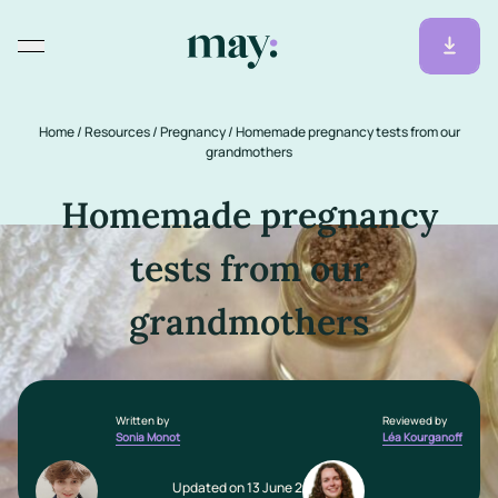
Home
/
Resources
/
Pregnancy
/
Homemade pregnancy tests from our
grandmothers
Homemade pregnancy
tests from our
grandmothers
Written by
Reviewed by
Sonia Monot
Léa Kourganoff
Updated on 13 June 2025