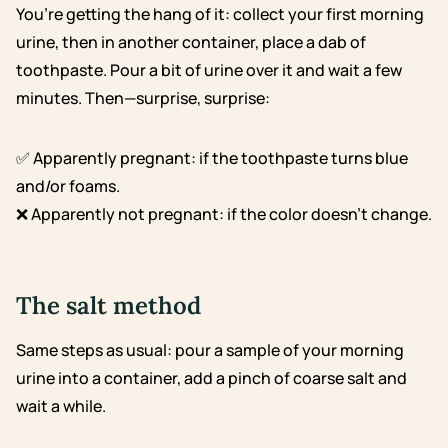
You’re getting the hang of it: collect your first morning
urine, then in another container, place a dab of
toothpaste. Pour a bit of urine over it and wait a few
minutes. Then—surprise, surprise:
✅ Apparently pregnant: if the toothpaste turns blue
and/or foams.
❌ Apparently not pregnant: if the color doesn’t change.
The salt method
Same steps as usual: pour a sample of your morning
urine into a container, add a pinch of coarse salt and
wait a while.