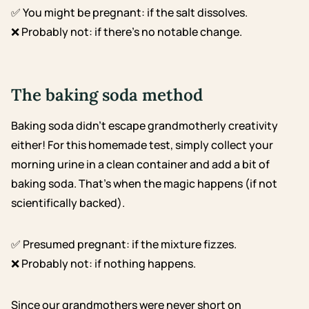
✅ You might be pregnant: if the salt dissolves.
❌ Probably not: if there’s no notable change.
The baking soda method
Baking soda didn’t escape grandmotherly creativity
either! For this homemade test, simply collect your
morning urine in a clean container and add a bit of
baking soda. That’s when the magic happens (if not
scientifically backed).
✅ Presumed pregnant: if the mixture fizzes.
❌ Probably not: if nothing happens.
Since our grandmothers were never short on