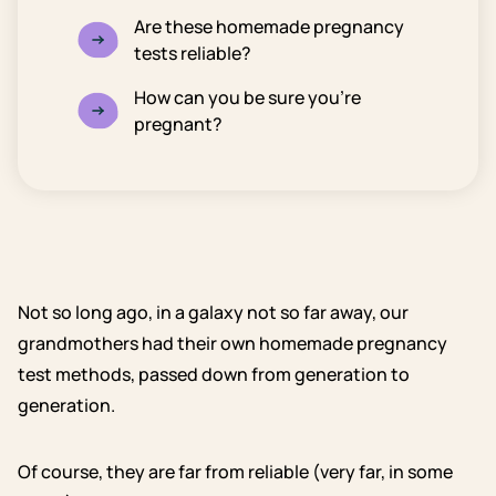
Are these homemade pregnancy
tests reliable?
How can you be sure you’re
pregnant?
Not so long ago, in a galaxy not so far away, our
grandmothers had their own homemade pregnancy
test methods, passed down from generation to
generation.
Of course, they are far from reliable (very far, in some