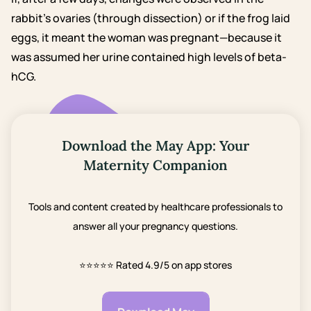
rabbit’s ovaries (through dissection) or if the frog laid
eggs, it meant the woman was pregnant—because it
was assumed her urine contained high levels of beta-
hCG.
Download the May App: Your
Maternity Companion
Tools and content created by healthcare professionals to
answer all your pregnancy questions.
⭐⭐⭐⭐⭐
Rated 4.9/5 on app stores