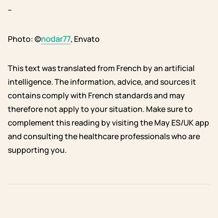
–
Photo: ©
nodar77
, Envato
This text was translated from French by an artificial
intelligence. The information, advice, and sources it
contains comply with French standards and may
therefore not apply to your situation. Make sure to
complement this reading by visiting the May ES/UK app
and consulting the healthcare professionals who are
supporting you.