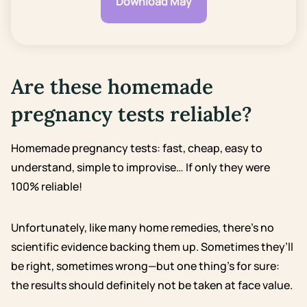
Download May
Are these homemade
pregnancy tests reliable?
Homemade pregnancy tests: fast, cheap, easy to
understand, simple to improvise… If only they were
100% reliable!
Unfortunately, like many home remedies, there’s no
scientific evidence backing them up. Sometimes they’ll
be right, sometimes wrong—but one thing’s for sure:
the results should definitely not be taken at face value.