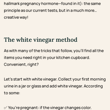
hallmark pregnancy hormone—found in it): the same
principle as our current tests, but in a much more…
creative way!
The white vinegar method
As with many of the tricks that follow, you’ll find all the
items you need right in your kitchen cupboard.
Convenient, right?
Let’s start with white vinegar. Collect your first morning
urine in a jar or glass and add white vinegar. According
to some:
✅ You’re pregnant: if the vinegar changes color.