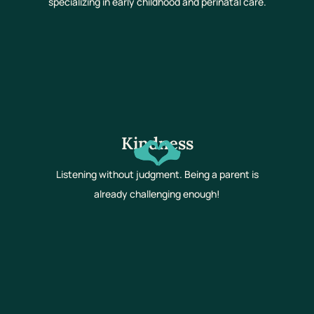
specializing in early childhood and perinatal care.
Kindness
Listening without judgment. Being a parent is
already challenging enough!