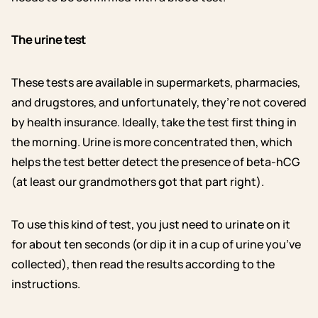
The urine test
These tests are available in supermarkets, pharmacies,
and drugstores, and unfortunately, they’re not covered
by health insurance. Ideally, take the test first thing in
the morning. Urine is more concentrated then, which
helps the test better detect the presence of beta-hCG
(at least our grandmothers got that part right).
To use this kind of test, you just need to urinate on it
for about ten seconds (or dip it in a cup of urine you’ve
collected), then read the results according to the
instructions.