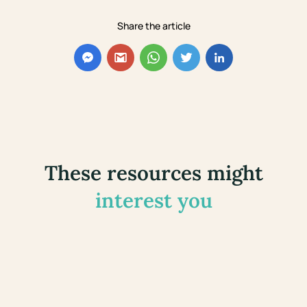
Share the article
These resources might
interest you