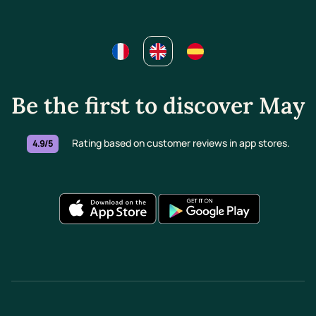
Be the first to discover May
Rating based on customer reviews in app stores.
4.9/5