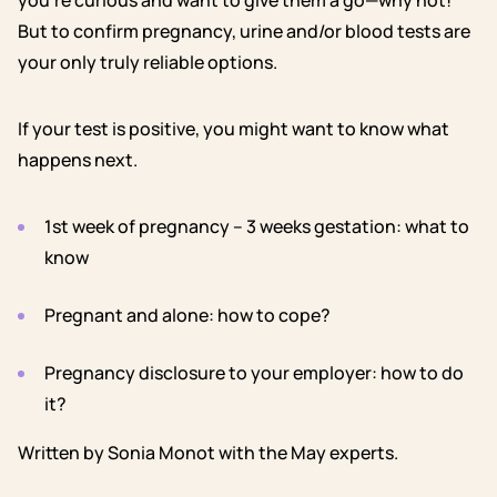
you’re curious and want to give them a go—why not!
But to confirm pregnancy, urine and/or blood tests are
your only truly reliable options.
If your test is positive, you might want to know what
happens next.
1st week of pregnancy – 3 weeks gestation: what to
know
Pregnant and alone: how to cope?
Pregnancy disclosure to your employer: how to do
it?
Written by Sonia Monot with the May experts.