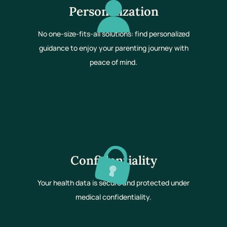
Personalization
No one-size-fits-all solutions: find personalized
guidance to enjoy your parenting journey with
peace of mind.
Confidentiality
Your health data is secure and protected under
medical confidentiality.