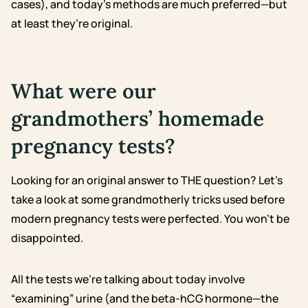
cases), and today’s methods are much preferred—but
at least they’re original.
What were our
grandmothers’ homemade
pregnancy tests?
Looking for an original answer to THE question? Let’s
take a look at some grandmotherly tricks used before
modern pregnancy tests were perfected. You won’t be
disappointed.
All the tests we’re talking about today involve
“examining” urine (and the beta-hCG hormone—the