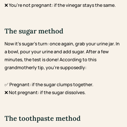
❌ You’re not pregnant: if the vinegar stays the same.
The sugar method
Now it’s sugar’s turn: once again, grab your urine jar. In
a bowl, pour your urine and add sugar. After a few
minutes, the test is done! According to this
grandmotherly tip, you’re supposedly:
✅ Pregnant: if the sugar clumps together.
❌ Not pregnant: if the sugar dissolves.
The toothpaste method