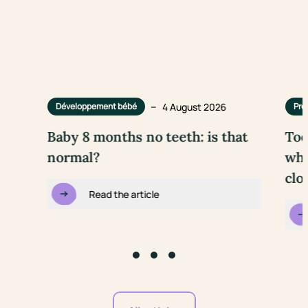
–
4 August 2026
Développement bébé
Pre
Baby 8 months no teeth: is that
Too
normal?
wha
clo
Read the article
Go to slide #1
Go to slide #2
Go to slide #3