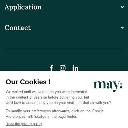
Application
Contact
© LN CARE 2026
Privacy Policy
Terms and Conditions of Use