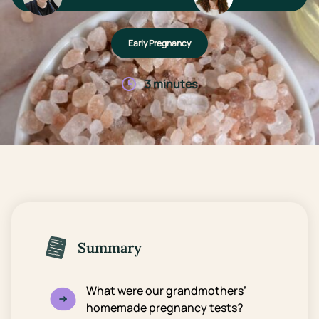
Early Pregnancy
3 minutes
Summary
What were our grandmothers’
homemade pregnancy tests?