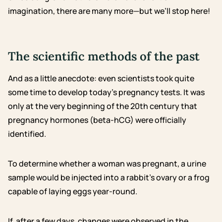
imagination, there are many more—but we’ll stop here!
The scientific methods of the past
And as a little anecdote: even scientists took quite
some time to develop today’s pregnancy tests. It was
only at the very beginning of the 20th century that
pregnancy hormones (beta-hCG) were officially
identified.
To determine whether a woman was pregnant, a urine
sample would be injected into a rabbit’s ovary or a frog
capable of laying eggs year-round.
If, after a few days, changes were observed in the