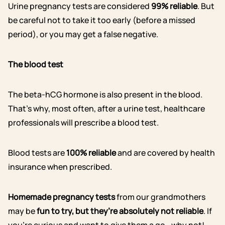
Urine pregnancy tests are considered
99% reliable
. But
be careful not to take it too early (before a missed
period), or you may get a false negative.
The blood test
The beta-hCG hormone is also present in the blood.
That’s why, most often, after a urine test, healthcare
professionals will prescribe a blood test.
Blood tests are
100% reliable
and are covered by health
insurance when prescribed.
Homemade pregnancy tests
from our grandmothers
may be
fun to try, but they’re absolutely not reliable
. If