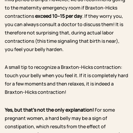
to the maternity emergency room if Braxton-Hicks
contractions
exceed 10–15 per day
. If they worry you,
you can always consult a doctor to discuss them! It is
therefore not surprising that, during actual labor
contractions (this time signaling that birth is near),
you feel your belly harden.
A small tip to recognize a Braxton-Hicks contraction:
touch your belly when you feel it. If it is completely hard
for a few moments and then relaxes, it is indeed a
Braxton-Hicks contraction!
Yes, but that’s not the only explanation!
For some
pregnant women, a hard belly may be a sign of
constipation, which results from the effect of