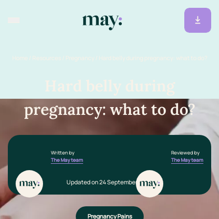
Home
/
Resources
/
Pregnancy
/
Hard belly during pregnancy: what to do?
Hard belly during
pregnancy: what to do?
Written by
Reviewed by
The May team
The May team
Updated on 24 September 2025
Pregnancy Pains