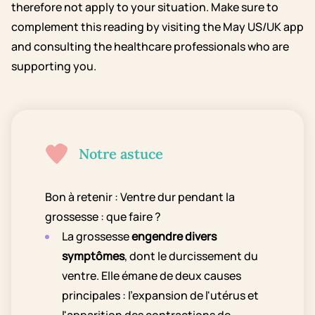
therefore not apply to your situation. Make sure to
complement this reading by visiting the May US/UK app
and consulting the healthcare professionals who are
supporting you.
Notre astuce
Bon à retenir : Ventre dur pendant la
grossesse : que faire ?
La grossesse
engendre divers
symptômes
, dont le durcissement du
ventre. Elle émane de deux causes
principales : l'expansion de l'utérus et
l'apparition des contractions de