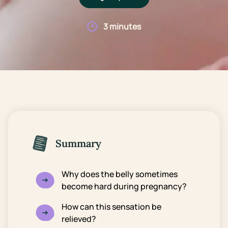
3 minutes
Summary
Why does the belly sometimes
become hard during pregnancy?
How can this sensation be
relieved?