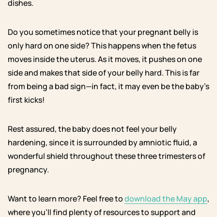
dishes.
Do you sometimes notice that your pregnant belly is
only hard on one side? This happens when the fetus
moves inside the uterus. As it moves, it pushes on one
side and makes that side of your belly hard. This is far
from being a bad sign—in fact, it may even be the baby’s
first kicks!
Rest assured, the baby does not feel your belly
hardening, since it is surrounded by amniotic fluid, a
wonderful shield throughout these three trimesters of
pregnancy.
Want to learn more? Feel free to
download the May app
,
where you’ll find plenty of resources to support and