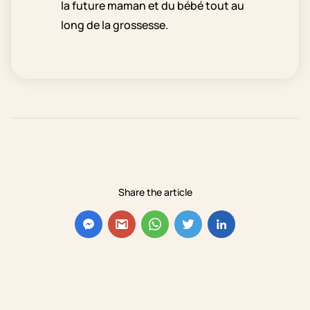
la future maman et du bébé tout au
long de la grossesse.
Share the article