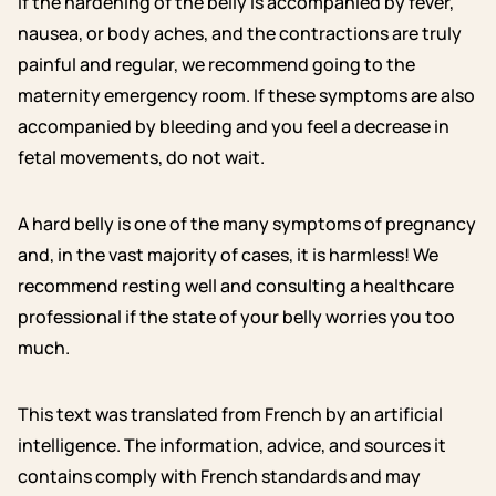
If the hardening of the belly is accompanied by fever,
nausea, or body aches, and the contractions are truly
painful and regular, we recommend going to the
maternity emergency room. If these symptoms are also
accompanied by bleeding and you feel a decrease in
fetal movements, do not wait.
A hard belly is one of the many symptoms of pregnancy
and, in the vast majority of cases, it is harmless! We
recommend resting well and consulting a healthcare
professional if the state of your belly worries you too
much.
This text was translated from French by an artificial
intelligence. The information, advice, and sources it
contains comply with French standards and may