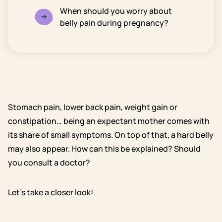
When should you worry about
belly pain during pregnancy?
Stomach pain, lower back pain, weight gain or
constipation… being an expectant mother comes with
its share of small symptoms. On top of that, a hard belly
may also appear. How can this be explained? Should
you consult a doctor?
Let’s take a closer look!