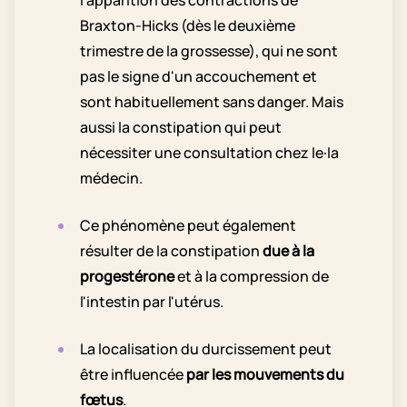
Braxton-Hicks (dès le deuxième
trimestre de la grossesse), qui ne sont
pas le signe d'un accouchement et
sont habituellement sans danger. Mais
aussi la constipation qui peut
nécessiter une consultation chez le·la
médecin.
Ce phénomène peut également
résulter de la constipation
due à la
progestérone
et à la compression de
l'intestin par l'utérus.
La localisation du durcissement peut
être influencée
par les mouvements du
fœtus
.