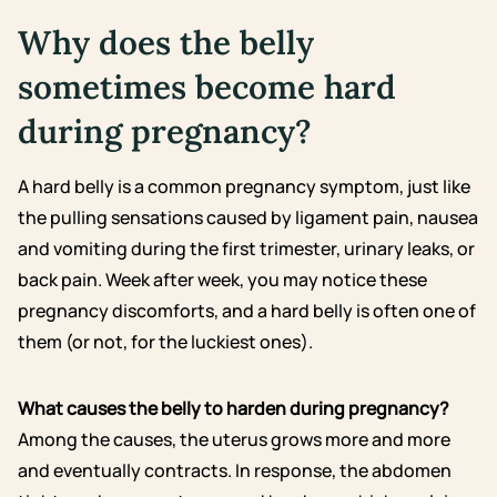
Why does the belly
sometimes become hard
during pregnancy?
A hard belly is a common pregnancy symptom, just like
the pulling sensations caused by ligament pain, nausea
and vomiting during the first trimester, urinary leaks, or
back pain. Week after week, you may notice these
pregnancy discomforts, and a hard belly is often one of
them (or not, for the luckiest ones).
What causes the belly to harden during pregnancy?
Among the causes, the uterus grows more and more
and eventually contracts. In response, the abdomen