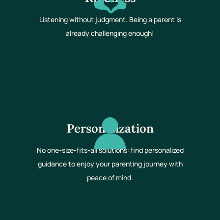
Listening without judgment. Being a parent is
already challenging enough!
Personalization
No one-size-fits-all solutions: find personalized
guidance to enjoy your parenting journey with
peace of mind.