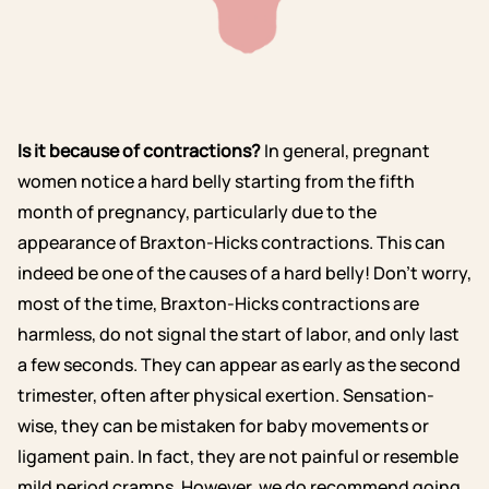
Is it because of contractions?
In general, pregnant
women notice a hard belly starting from the fifth
month of pregnancy, particularly due to the
appearance of Braxton-Hicks contractions. This can
indeed be one of the causes of a hard belly! Don’t worry,
most of the time, Braxton-Hicks contractions are
harmless, do not signal the start of labor, and only last
a few seconds. They can appear as early as the second
trimester, often after physical exertion. Sensation-
wise, they can be mistaken for baby movements or
ligament pain. In fact, they are not painful or resemble
mild period cramps. However, we do recommend going