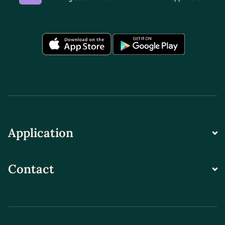
Application
Contact