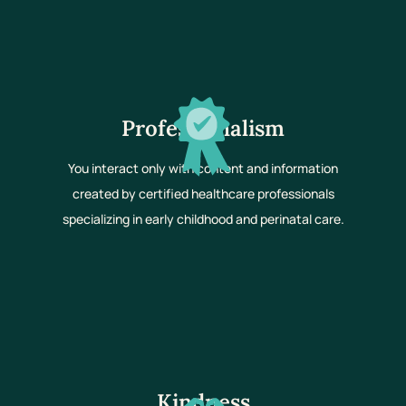
Professionalism
You interact only with content and information
created by certified healthcare professionals
specializing in early childhood and perinatal care.
Kindness