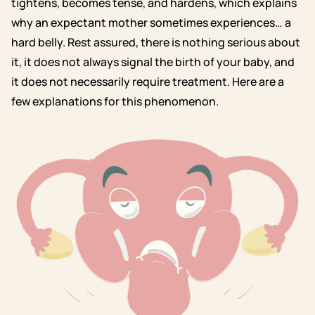
tightens, becomes tense, and hardens, which explains
why an expectant mother sometimes experiences… a
hard belly. Rest assured, there is nothing serious about
it, it does not always signal the birth of your baby, and
it does not necessarily require treatment. Here are a
few explanations for this phenomenon.