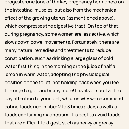
progesterone (one of the key pregnancy hormones) on
the intestinal muscles, but also from the mechanical
effect of the growing uterus (as mentioned above),
which compresses the digestive tract. On top of that,
during pregnancy, some women are less active, which
slows down bowel movements. Fortunately, there are
many natural remedies and treatments to reduce
constipation, such as drinking a large glass of cold
water first thing in the morning or the juice of half a
lemon in warm water, adopting the physiological
position on the toilet, not holding back when you feel
the urge to go… and many more! It is also important to
pay attention to your diet, which is why we recommend
eating foods rich in fiber 2 to 3 times a day, as well as
foods containing magnesium. It is best to avoid foods
that are difficult to digest, such as heavy or greasy