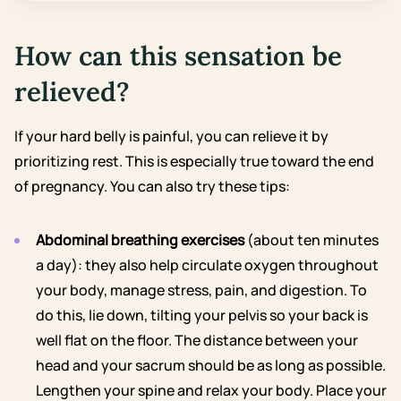
How can this sensation be
relieved?
If your hard belly is painful, you can relieve it by
prioritizing rest. This is especially true toward the end
of pregnancy. You can also try these tips:
Abdominal breathing exercises
(about ten minutes
a day): they also help circulate oxygen throughout
your body, manage stress, pain, and digestion. To
do this, lie down, tilting your pelvis so your back is
well flat on the floor. The distance between your
head and your sacrum should be as long as possible.
Lengthen your spine and relax your body. Place your