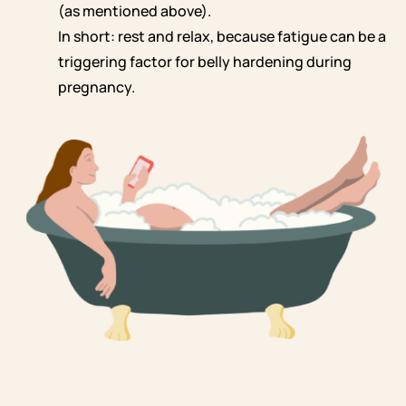
(as mentioned above).
In short: rest and relax, because fatigue can be a
triggering factor for belly hardening during
pregnancy.