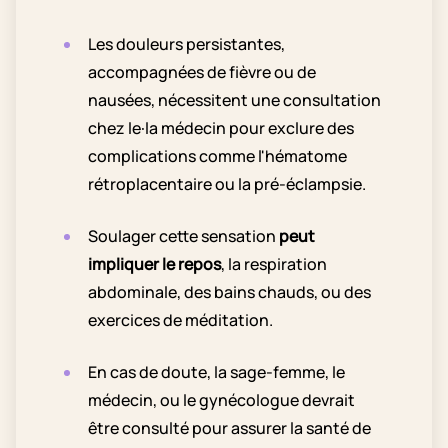
Les douleurs persistantes,
accompagnées de fièvre ou de
nausées, nécessitent une consultation
chez le·la médecin pour exclure des
complications comme l'hématome
rétroplacentaire ou la pré-éclampsie.
Soulager cette sensation
peut
impliquer le repos
, la respiration
abdominale, des bains chauds, ou des
exercices de méditation.
En cas de doute, la sage-femme, le
médecin, ou le gynécologue devrait
être consulté pour assurer la santé de