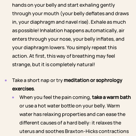
hands on your belly and start exhaling gently
through your mouth (your belly deflates and draws
in, your diaphragm and navel rise). Exhale as much
as possible! Inhalation happens automatically, air
enters through your nose, your belly inflates, and
your diaphragm lowers. You simply repeat this
action. At first, this way of breathing may feel
strange, but it is completely natural!
Take a short nap or try
meditation or sophrology
exercises
.
When you feel the pain coming,
take a warm bath
or use a hot water bottle on your belly. Warm
water has relaxing properties and can ease the
different causes of a hard belly: it relaxes the
uterus and soothes Braxton-Hicks contractions