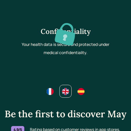
Confidentiality
Your health data is secure and protected under
medical confidentiality.
Be the first to discover May
Rating based on customer reviews in app stores.
4.9/5