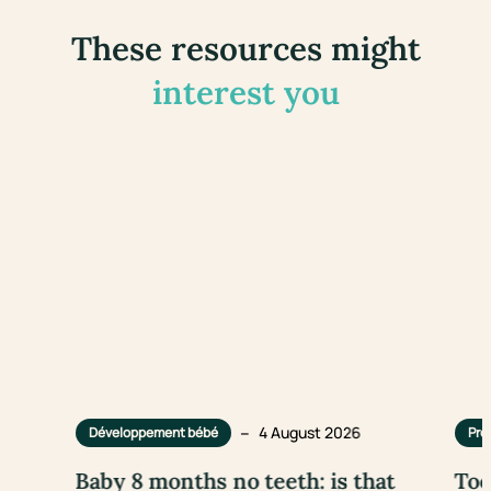
These resources might
interest you
–
4 August 2026
Développement bébé
Pre
Baby 8 months no teeth: is that
Too