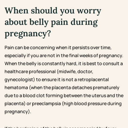
When should you worry
about belly pain during
pregnancy?
Pain can be concerning when it persists over time,
especially if you are not in the final weeks of pregnancy.
When the belly is constantly hard, it is best to consult a
healthcare professional (midwife, doctor,
gynecologist) to ensure it is not a retroplacental
hematoma (when the placenta detaches prematurely
due to a blood clot forming between the uterus and the
placenta) or preeclampsia (high blood pressure during
pregnancy).