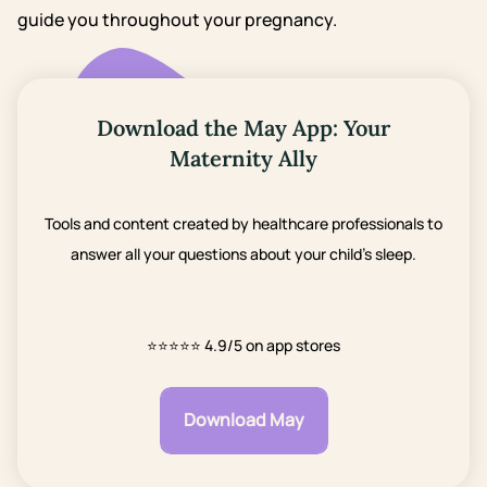
guide you throughout your pregnancy.
Download the May App: Your
Maternity Ally
Tools and content created by healthcare professionals to
answer all your questions about your child's sleep.
⭐⭐⭐⭐⭐
4.9/5 on app stores
Download May