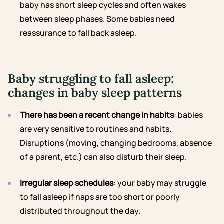
baby has short sleep cycles and often wakes
between sleep phases. Some babies need
reassurance to fall back asleep.
Baby struggling to fall asleep:
changes in baby sleep patterns
There has been a recent change in habits
: babies
are very sensitive to routines and habits.
Disruptions (moving, changing bedrooms, absence
of a parent, etc.) can also disturb their sleep.
Irregular sleep schedules
: your baby may struggle
to fall asleep if naps are too short or poorly
distributed throughout the day.