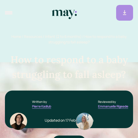
Home
/
Resources
/
Infant (2 to 6 months)
/
How to respond to a baby
struggling to fall asleep?
How to respond to a baby
struggling to fall asleep?
Written by
Reviewed by
Pierre Kadlub
Emmanuelle Rigeade
Updated on 17 February 2026