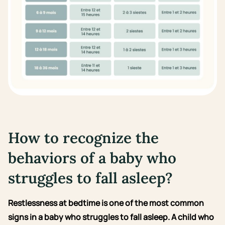
How to recognize the
behaviors of a baby who
struggles to fall asleep?
Restlessness at bedtime is one of the most common
signs in a baby who struggles to fall asleep. A child who