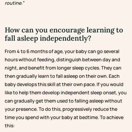
routine.”
How can you encourage learning to
fall asleep independently?
From 4 to 6 months of age, your baby can go several
hours without feeding, distinguish between day and
night, and benefit from longer sleep cycles. They can
then gradually learn to fall asleep on their own. Each
baby develops this skill at their own pace.
If you would
like to help them develop independent sleep onset, you
can gradually get them used to falling asleep without
your presence. To do this, progressively reduce the
time you spend with your baby at bedtime. To achieve
this: