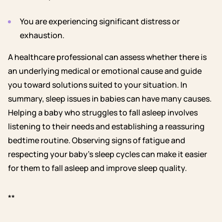
You are experiencing significant distress or
exhaustion.
A healthcare professional can assess whether there is
an underlying medical or emotional cause and guide
you toward solutions suited to your situation.
In
summary, sleep issues in babies can have many causes.
Helping a baby who struggles to fall asleep involves
listening to their needs and establishing a reassuring
bedtime routine. Observing signs of fatigue and
respecting your baby’s sleep cycles can make it easier
for them to fall asleep and improve sleep quality.
**