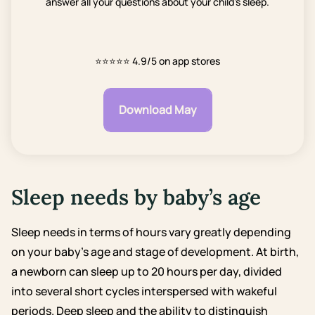
answer all your questions about your child's sleep.
⭐⭐⭐⭐⭐
4.9/5 on app stores
Download May
Sleep needs by baby’s age
Sleep needs in terms of hours vary greatly depending
on your baby’s age and stage of development. At birth,
a newborn can sleep up to 20 hours per day, divided
into several short cycles interspersed with wakeful
periods.
Deep sleep and the ability to distinguish