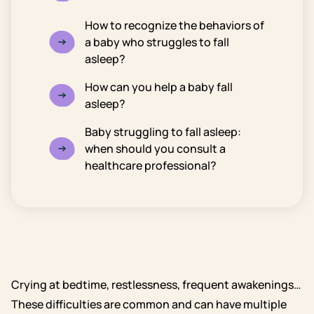
How to recognize the behaviors of
a baby who struggles to fall
asleep?
How can you help a baby fall
asleep?
Baby struggling to fall asleep:
when should you consult a
healthcare professional?
Crying at bedtime, restlessness, frequent awakenings…
These difficulties are common and can have multiple