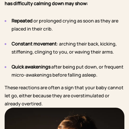
has difficulty calming down may show:
Repeated
or prolonged crying as soon as they are
placed in their crib.
Constant movement
: arching their back, kicking,
stiffening, clinging to you, or waving their arms.
Quick awakenings
after being put down, or frequent
micro-awakenings before falling asleep.
These reactions are often a sign that your baby cannot
let go, either because they are overstimulated or
already overtired.