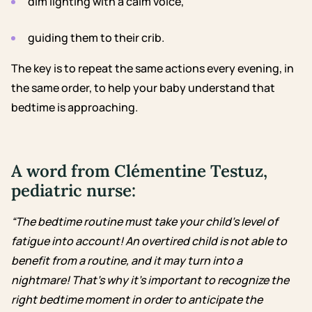
dim lighting with a calm voice,
guiding them to their crib.
The key is to repeat the same actions every evening, in
the same order, to help your baby understand that
bedtime is approaching.
A word from Clémentine Testuz,
pediatric nurse:
“The bedtime routine must take your child’s level of
fatigue into account! An overtired child is not able to
benefit from a routine, and it may turn into a
nightmare! That’s why it’s important to recognize the
right bedtime moment in order to anticipate the