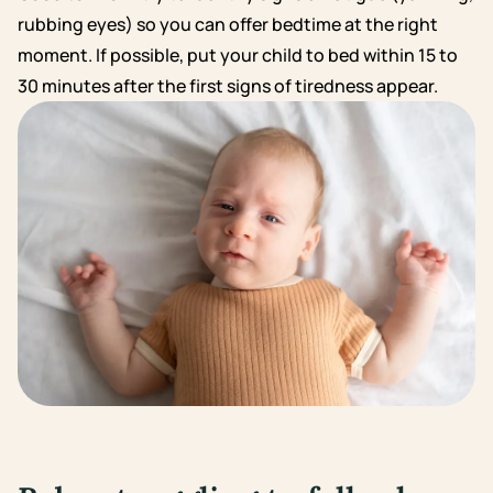
rubbing eyes) so you can offer bedtime at the right
moment. If possible, put your child to bed within 15 to
30 minutes after the first signs of tiredness appear.