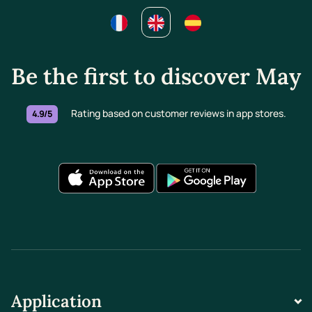
Be the first to discover May
Rating based on customer reviews in app stores.
4.9/5
Application