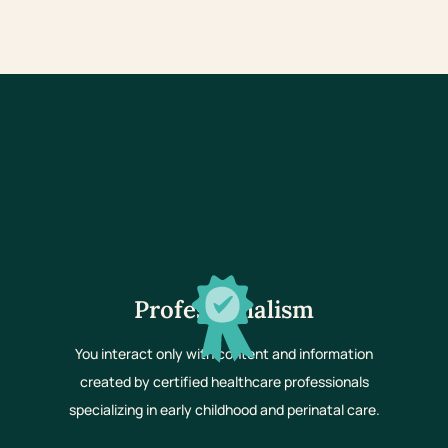
Professionalism
You interact only with content and information
created by certified healthcare professionals
specializing in early childhood and perinatal care.