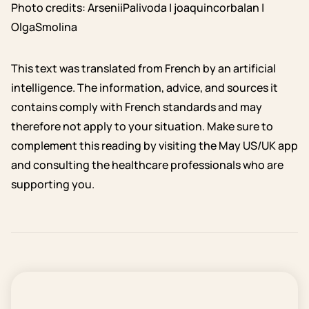
Photo credits: ArseniiPalivoda | joaquincorbalan |
OlgaSmolina
This text was translated from French by an artificial
intelligence. The information, advice, and sources it
contains comply with French standards and may
therefore not apply to your situation. Make sure to
complement this reading by visiting the May US/UK app
and consulting the healthcare professionals who are
supporting you.