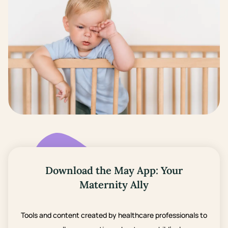
Download the May App: Your
Maternity Ally
Tools and content created by healthcare professionals to