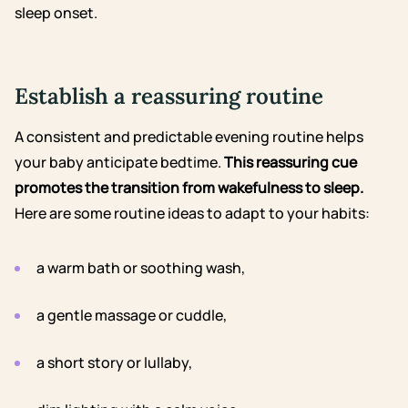
sleep onset.
Establish a reassuring routine
A consistent and predictable evening routine helps
your baby anticipate bedtime.
This reassuring cue
promotes the transition from wakefulness to sleep.
Here are some routine ideas to adapt to your habits:
a warm bath or soothing wash,
a gentle massage or cuddle,
a short story or lullaby,