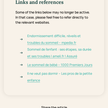
Links and references
Some of the links below may no longer be active.
In that case, please feel free to refer directly to
the relevant websites.
Endormissement difficile, réveils et
troubles du sommeil – mpedia.fr
Sommeil de l’enfant : ses étapes, sa durée
et ses troubles | ameli.fr | Assuré
Le sommeil de bébé – 1000 Premiers Jours
Il ne veut pas dormir – Les pros de la petite
enfance
Share the article