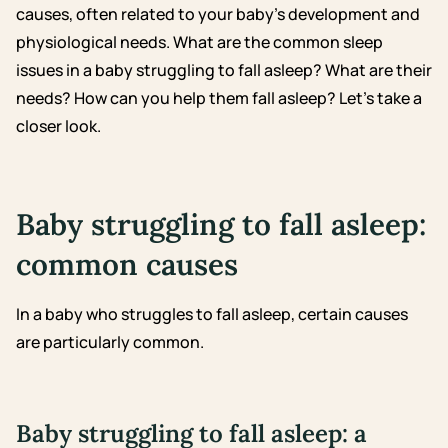
causes, often related to your baby’s development and
physiological needs. What are the common sleep
issues in a baby struggling to fall asleep? What are their
needs? How can you help them fall asleep? Let’s take a
closer look.
Baby struggling to fall asleep:
common causes
In a baby who struggles to fall asleep, certain causes
are particularly common.
Baby struggling to fall asleep: a