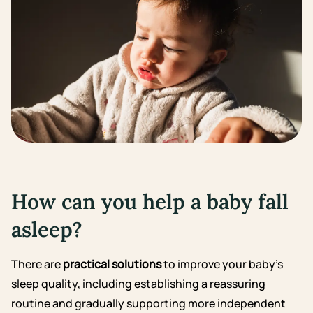
How can you help a baby fall
asleep?
There are
practical solutions
to improve your baby’s
sleep quality, including establishing a reassuring
routine and gradually supporting more independent