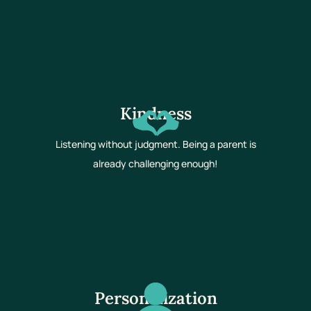
Kindness
Listening without judgment. Being a parent is
already challenging enough!
Personalization