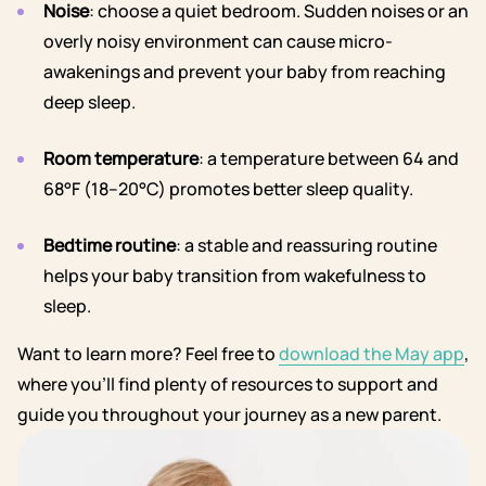
Noise
: choose a quiet bedroom. Sudden noises or an
overly noisy environment can cause micro-
awakenings and prevent your baby from reaching
deep sleep.
Room temperature
: a temperature between 64 and
68°F (18–20°C) promotes better sleep quality.
Bedtime routine
: a stable and reassuring routine
helps your baby transition from wakefulness to
sleep.
Want to learn more? Feel free to
download the May app
,
where you’ll find plenty of resources to support and
guide you throughout your journey as a new parent.