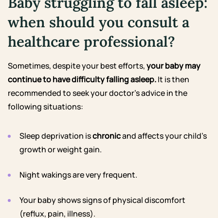
Baby struggling to fall asleep:
when should you consult a
healthcare professional?
Sometimes, despite your best efforts,
your baby may
continue to have difficulty falling asleep.
It is then
recommended to seek your doctor’s advice in the
following situations:
Sleep deprivation is
chronic
and affects your child’s
growth or weight gain.
Night wakings are very frequent.
Your baby shows signs of physical discomfort
(reflux, pain, illness).