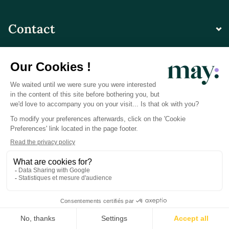
Contact
© LN CARE 2026
Privacy Policy
Terms and Conditions of Use
Photo Credits