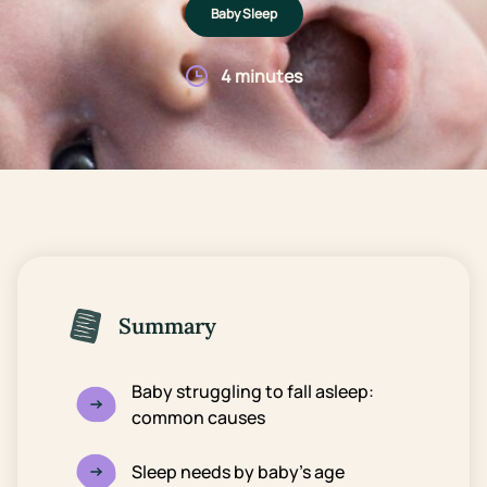
Baby Sleep
4 minutes
Summary
Baby struggling to fall asleep:
common causes
Sleep needs by baby’s age