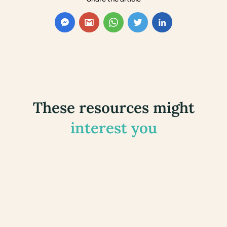
These resources might
interest you