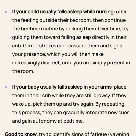
If your child usually falls asleep while nursing
: offer
the feeding outside their bedroom, then continue
the bedtime routine by rocking them. Over time, try
guiding them toward falling asleep directly in their
crib. Gentle strokes can reassure them and signal
your presence, which you will then make
increasingly discreet, until you are simply present in
the room.
If your baby usually falls asleep in your arms
: place
them in their crib while they are still drowsy. If they
wake up, pick them up and try again. By repeating
this process, they can gradually integrate new cues
and gain autonomy at bedtime.
Good to know
: try to identify signs of fatigue (yawning,