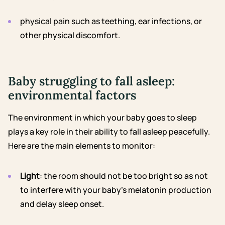
physical pain such as
teething
, ear infections, or
other physical discomfort.
Baby struggling to fall asleep:
environmental factors
The environment in which your baby goes to sleep
plays a key role in their ability to fall asleep peacefully.
Here are the main elements to monitor:
Light
: the room should not be too bright so as not
to interfere with your baby’s melatonin production
and delay sleep onset.