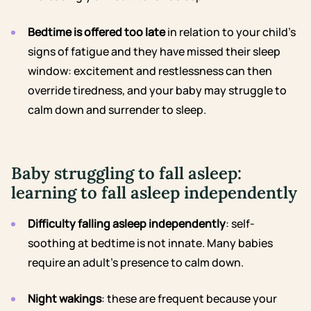
Bedtime is offered too late
in relation to your child’s
signs of fatigue and they have missed their sleep
window: excitement and restlessness can then
override tiredness, and your baby may struggle to
calm down and surrender to sleep.
Baby struggling to fall asleep:
learning to fall asleep independently
Difficulty falling asleep independently
: self-
soothing at bedtime is not innate. Many babies
require an adult’s presence to calm down.
Night wakings
: these are frequent because your