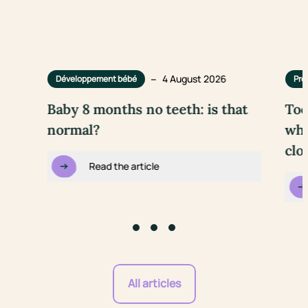
–
4 August 2026
Développement bébé
Pre
Baby 8 months no teeth: is that
Too
normal?
wha
clo
Read the article
Go to slide #1
Go to slide #2
Go to slide #3
All articles