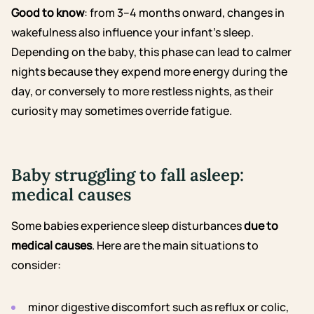
Good to know
:
from 3–4 months onward, changes in
wakefulness
also influence your infant’s sleep.
Depending on the baby, this phase can lead to calmer
nights because they expend more energy during the
day, or conversely to more restless nights, as their
curiosity may sometimes override fatigue.
Baby struggling to fall asleep:
medical causes
Some babies experience sleep disturbances
due to
medical causes
. Here are the main situations to
consider:
minor digestive discomfort such as
reflux
or
colic
,