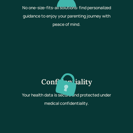
No one-size-fits-all solutions: find personalized
guidance to enjoy your parenting journey with
peace of mind.
Confidentiality
Your health data is secure and protected under
medical confidentiality.