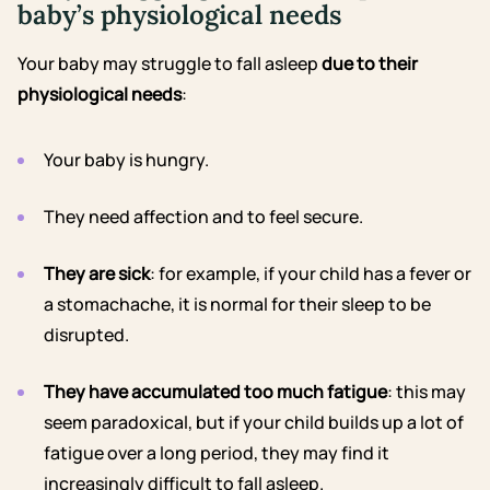
baby’s physiological needs
Your baby may struggle to fall asleep
due to their
physiological needs
:
Your baby is hungry.
They need affection
and to feel secure.
They are sick
: for example, if
your child has a fever
or
a stomachache
, it is normal for their sleep to be
disrupted.
They have accumulated too much fatigue
: this may
seem paradoxical, but if your child builds up a lot of
fatigue over a long period, they may find it
increasingly difficult to fall asleep.