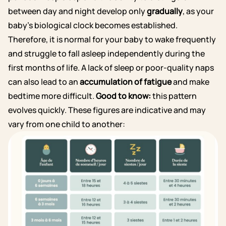
between day and night develop only
gradually
, as your
baby’s biological clock becomes established.
Therefore, it is normal for your baby to wake frequently
and struggle to fall asleep independently during the
first months of life. A lack of sleep or poor-quality naps
can also lead to an
accumulation of fatigue
and make
bedtime more difficult.
Good to know:
this pattern
evolves quickly. These figures are indicative and may
vary from one child to another: