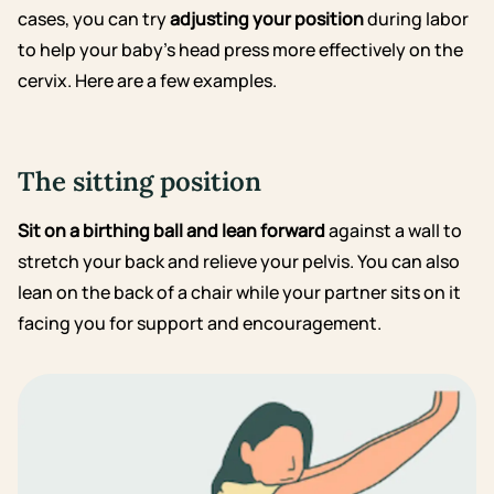
cases, you can try
adjusting your position
during labor
to help your baby’s head press more effectively on the
cervix. Here are a few examples.
The sitting position
Sit on a birthing ball and lean forward
against a wall to
stretch your back and relieve your pelvis. You can also
lean on the back of a chair while your partner sits on it
facing you for support and encouragement.