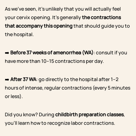
As we’ve seen, it’s unlikely that you will actually feel
your cervix opening. It’s generally
the contractions
that accompany this opening
that should guide you to
the hospital.
➡️
Before 37 weeks of amenorrhea (WA)
: consult if you
have more than 10–15 contractions per day.
➡️
After 37 WA
: go directly to the hospital after 1–2
hours of intense, regular contractions (every 5 minutes
or less).
Did you know? During
childbirth preparation classes
,
you’ll learn how to recognize labor contractions.