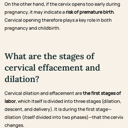
On the other hand, if the cervix opens too early during
pregnancy, it may indicate a
risk of premature birth
.
Cervical opening therefore plays a key role in both
pregnancy and childbirth.
What are the stages of
cervical effacement and
dilation?
Cervical dilation and effacement are
the first stages of
labor
, which itself is divided into three stages (dilation,
descent, and delivery). It is during the first stage—
dilation (itself divided into two phases)—that the cervix
changes.