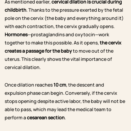
As mentioned earlier,
cervical dilation is crucial during
childbirth
. Thanks to the pressure exerted by the fetal
pole on the cervix (the baby and everything around it)
with each contraction, the cervix gradually opens.
Hormones
—prostaglandins and oxytocin—work
together to make this possible. As it opens,
the cervix
creates a passage for the baby
to move out of the
uterus. This clearly shows the vital importance of
cervical dilation.
Once dilation reaches
10 cm
, the descent and
expulsion phase can begin. Conversely, if the cervix
stops opening despite active labor, the baby will not be
able to pass, which may lead the medical team to
perform a
cesarean section
.