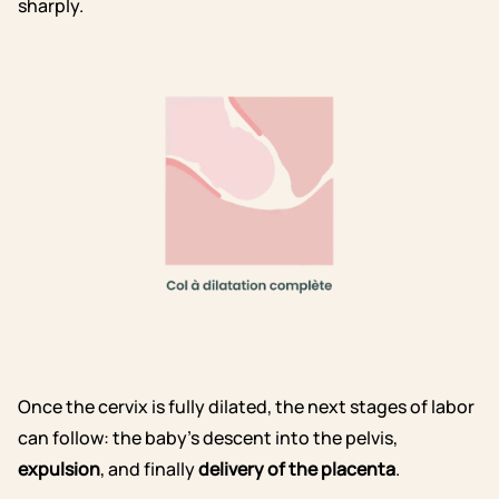
sharply.
Once the cervix is fully dilated, the next stages of labor
can follow: the baby’s descent into the pelvis,
expulsion
, and finally
delivery of the placenta
.