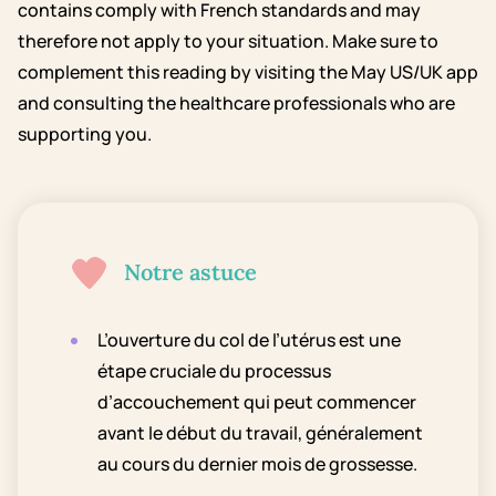
contains comply with French standards and may
therefore not apply to your situation. Make sure to
complement this reading by visiting the May US/UK app
and consulting the healthcare professionals who are
supporting you.
Notre astuce
L’ouverture du col de l’utérus est une
étape cruciale du processus
d’accouchement qui peut commencer
avant le début du travail, généralement
au cours du dernier mois de grossesse.