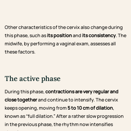
Other characteristics of the cervix also change during
this phase, such as
its position
and
its consistency
. The
midwife, by performing a vaginal exam, assesses all
these factors.
The active phase
During this phase,
contractions are very regular and
close together
and continue to intensify. The cervix
keeps opening, moving from
5 to 10 cm of dilation
,
known as “full dilation.” After a rather slow progression
in the previous phase, the rhythm now intensifies