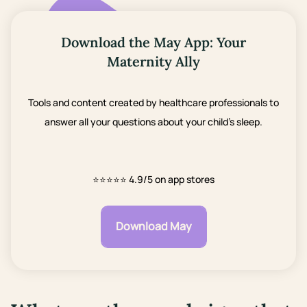
Download the May App: Your
Maternity Ally
Tools and content created by healthcare professionals to
answer all your questions about your child's sleep.
⭐⭐⭐⭐⭐
4.9/5 on app stores
Download May