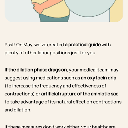
Psst! On May, we’ve created
a practical guide
with
plenty of other labor positions just for you.
If the dilation phase drags on
, your medical team may
suggest using medications such as
an oxytocin drip
(to increase the frequency and effectiveness of
contractions) or
artificial rupture of the amniotic sac
to take advantage of its natural effect on contractions
and dilation.
If these measures don’t work either, your healthcare