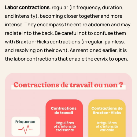
Labor contractions
: regular (in frequency, duration,
and intensity), becoming closer together and more
intense. They encompass the entire abdomen and may
radiate into the back. Be careful not to confuse them
with Braxton-Hicks contractions (irregular, painless,
and resolving on their own). As mentioned earlier, it is
the labor contractions that enable the cervix to open.