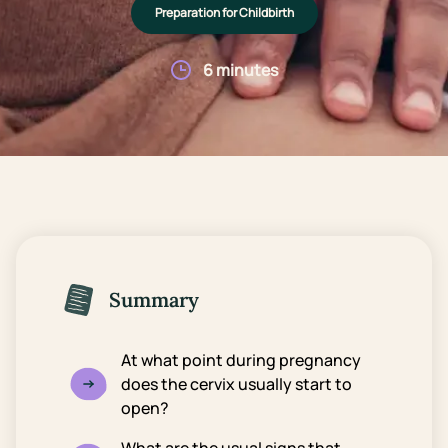
Preparation for Childbirth
6 minutes
Summary
At what point during pregnancy
does the cervix usually start to
open?