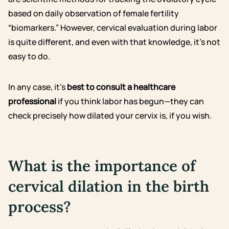
based on daily observation of female fertility
“biomarkers.” However, cervical evaluation during labor
is quite different, and even with that knowledge, it’s not
easy to do.
In any case, it’s
best to consult a healthcare
professional
if you think labor has begun—they can
check precisely how dilated your cervix is, if you wish.
What is the importance of
cervical dilation in the birth
process?