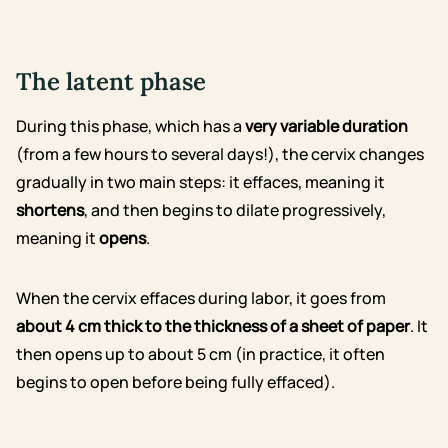
The latent phase
During this phase, which has a
very variable duration
(from a few hours to several days!), the cervix changes
gradually in two main steps: it effaces, meaning it
shortens
, and then begins to dilate progressively,
meaning it
opens
.
When the cervix effaces during labor, it goes from
about 4 cm thick to the thickness of a sheet of paper
. It
then opens up to about 5 cm (in practice, it often
begins to open before being fully effaced).