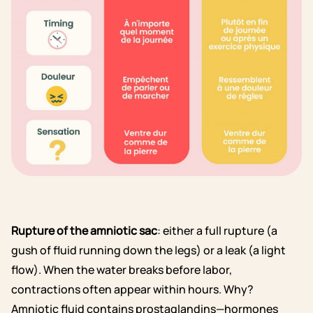
Rupture of the amniotic sac
: either a full rupture (a
gush of fluid running down the legs) or a leak (a light
flow). When the water breaks before labor,
contractions often appear within hours. Why?
Amniotic fluid contains prostaglandins—hormones