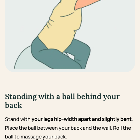
Standing with a ball behind your
back
Stand with
your legs hip-width apart and slightly bent
.
Place the ball between your back and the wall. Roll the
ball to massage your back.