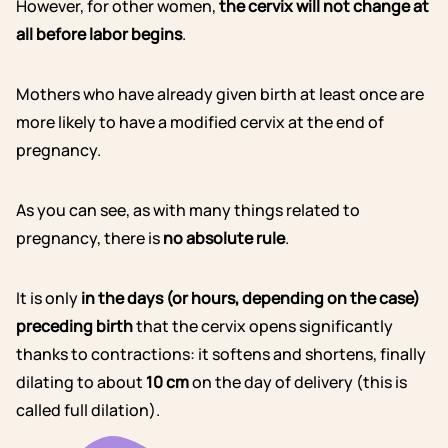
However, for other women,
the cervix will not change at
all before labor begins
.
Mothers who have already given birth at least once are
more likely to have a modified cervix at the end of
pregnancy.
As you can see, as with many things related to
pregnancy, there is
no absolute rule
.
It is only
in the days (or hours, depending on the case)
preceding birth
that the cervix opens significantly
thanks to contractions: it softens and shortens, finally
dilating to about
10 cm
on the day of delivery (this is
called full dilation).