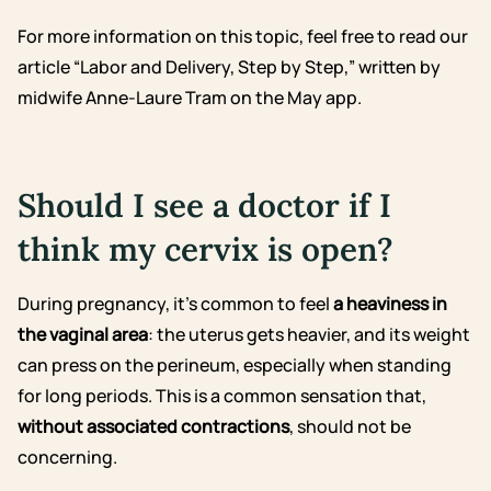
For more information on this topic, feel free to read our
article “Labor and Delivery, Step by Step,” written by
midwife Anne-Laure Tram on the May app.
Should I see a doctor if I
think my cervix is open?
During pregnancy, it’s common to feel
a heaviness in
the vaginal area
: the uterus gets heavier, and its weight
can press on the perineum, especially when standing
for long periods. This is a common sensation that,
without associated contractions
, should not be
concerning.