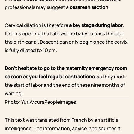
professionals may suggest a
cesarean section
.
Cervical dilation is therefore
a key stage during labor
.
It’s this opening that allows the baby to pass through
the birth canal. Descent can only begin once the cervix
is fully dilated to 10 cm.
Don’t hesitate to go to the maternity emergency room
as soon as you feel regular contractions
, as they mark
the start of labor and the end of these nine months of
waiting.
Photo: YuriArcursPeopleimages
This text was translated from French by an artificial
intelligence. The information, advice, and sources it