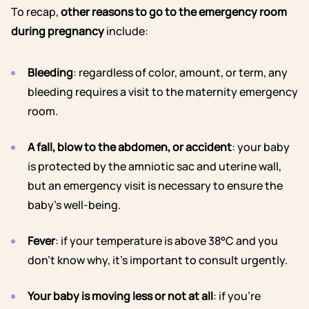
To recap,
other reasons to go to the emergency room
during pregnancy
include:
Bleeding
: regardless of color, amount, or term, any
bleeding requires a visit to the maternity emergency
room.
A fall, blow to the abdomen, or accident
: your baby
is protected by the amniotic sac and uterine wall,
but an emergency visit is necessary to ensure the
baby’s well-being.
Fever
: if your temperature is above 38°C and you
don’t know why, it’s important to consult urgently.
Your baby is moving less or not at all
: if you’re