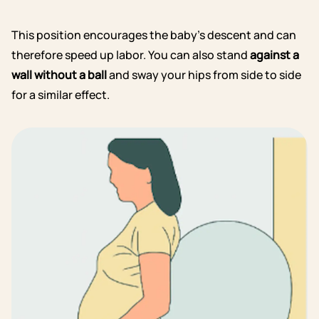
This position encourages the baby’s descent and can
therefore speed up labor. You can also stand
against a
wall without a ball
and sway your hips from side to side
for a similar effect.