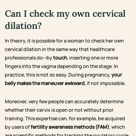
Can I check my own cervical
dilation?
In theory, it is possible for a woman to check her own
cervical dilation in the same way that healthcare
professionals do—by
touch
, inserting one or more
fingers into the vagina depending on the stage. In
practice, this is not so easy. During pregnancy,
your
belly makes the maneuver awkward
, if not impossible.
Moreover, very few people can accurately determine
whether their cervix is open or not without prior
training. This expertise can, for example, be acquired
by users of
fertility awareness methods (FAM)
, which
are scientific methods for tracking the ovulatory cycle