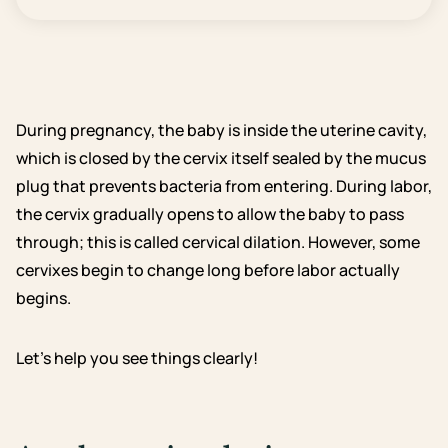
During pregnancy, the baby is inside the uterine cavity,
which is closed by the cervix itself sealed by the mucus
plug that prevents bacteria from entering. During labor,
the cervix gradually opens to allow the baby to pass
through; this is called cervical dilation. However, some
cervixes begin to change long before labor actually
begins.
Let’s help you see things clearly!