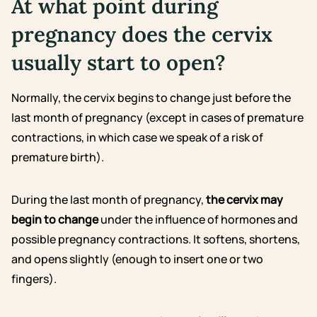
At what point during
pregnancy does the cervix
usually start to open?
Normally, the cervix begins to change just before the
last month of pregnancy (except in cases of premature
contractions, in which case we speak of a risk of
premature birth).
During the last month of pregnancy,
the cervix may
begin to change
under the influence of hormones and
possible pregnancy contractions. It softens, shortens,
and opens slightly (enough to insert one or two
fingers).