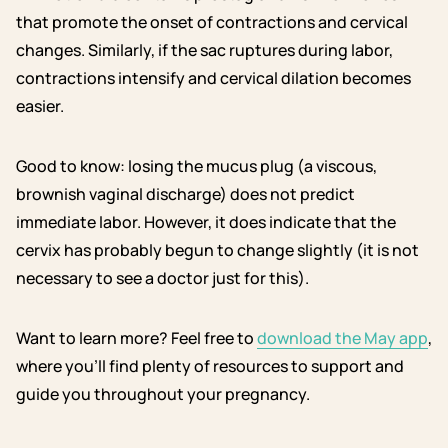
that promote the onset of contractions and cervical
changes. Similarly, if the sac ruptures during labor,
contractions intensify and cervical dilation becomes
easier.
Good to know: losing the mucus plug (a viscous,
brownish vaginal discharge) does not predict
immediate labor. However, it does indicate that the
cervix has probably begun to change slightly (it is not
necessary to see a doctor just for this).
Want to learn more? Feel free to
download the May app
,
where you’ll find plenty of resources to support and
guide you throughout your pregnancy.