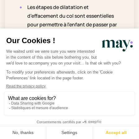
Les étapes de dilatation et
d’effacement du col sont essentielles
pour permettre à l’enfant de passer par
voie basse lors de l’accouchement.
Bien que la vérification du col à la
maison soit théoriquement possible,
elle est peu pratique et nécessite
souvent une expertise médicale.
Pendant les visites prénatales, le col
peut être évalué par un toucher vaginal
si nécessaire mais uniquement avec
votre accord.