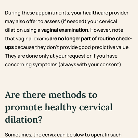
During these appointments, your healthcare provider
may also offer to assess (if needed) your cervical
dilation using a
vaginal examination
. However, note
that vaginal exams
are no longer part of routine check-
ups
because they don’t provide good predictive value.
They are done only at your request or if you have
concerning symptoms (always with your consent).
Are there methods to
promote healthy cervical
dilation?
Sometimes, the cervix can be slow to open. In such