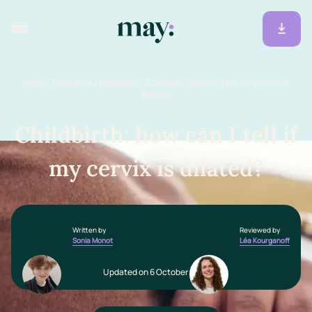
Home
/
Resources
/
Pregnancy
/
Childbirth: how can I tell if my cervix is
dilated?
Childbirth: how can I tell if
my cervix is dilated?
Written by
Reviewed by
Sonia Monot
Léa Kourganoff
Updated on 6 October 2025