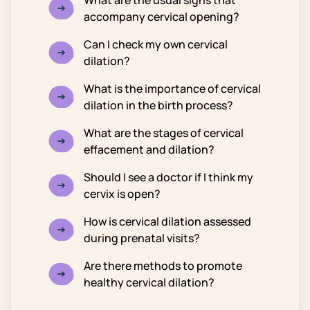
What are the usual signs that
accompany cervical opening?
Can I check my own cervical
dilation?
What is the importance of cervical
dilation in the birth process?
What are the stages of cervical
effacement and dilation?
Should I see a doctor if I think my
cervix is open?
How is cervical dilation assessed
during prenatal visits?
Are there methods to promote
healthy cervical dilation?