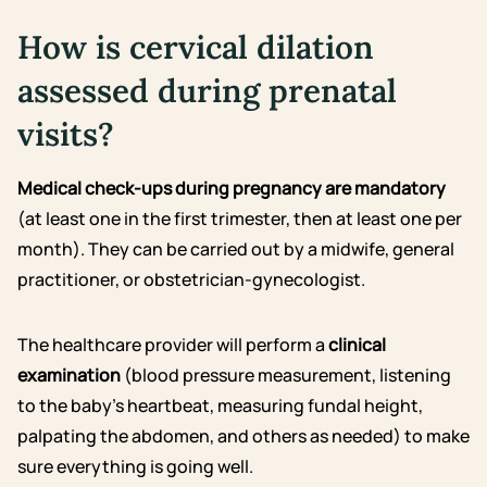
How is cervical dilation
assessed during prenatal
visits?
Medical check-ups during pregnancy are mandatory
(at least one in the first trimester, then at least one per
month). They can be carried out by a midwife, general
practitioner, or obstetrician-gynecologist.
The healthcare provider will perform a
clinical
examination
(blood pressure measurement, listening
to the baby’s heartbeat, measuring fundal height,
palpating the abdomen, and others as needed) to make
sure everything is going well.