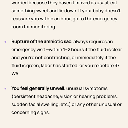
worried because they haven’t moved as usual, eat
something sweet and lie down. If your baby doesn’t
reassure you within an hour, go to the emergency
room for monitoring.
Rupture of the amniotic sac
: always requires an
emergency visit—within 1–2 hours if the fluid is clear
and you’re not contracting, or immediately if the
fluid is green, labor has started, or you’re before 37
WA.
You feel generally unwell
: unusual symptoms
(persistent headache, vision or hearing problems,
sudden facial swelling, etc.) or any other unusual or
concerning signs.