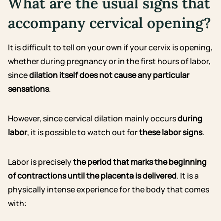
What are the usual signs that
accompany cervical opening?
It is difficult to tell on your own if your cervix is opening,
whether during pregnancy or in the first hours of labor,
since
dilation itself does not cause any particular
sensations
.
However, since cervical dilation mainly occurs
during
labor
, it is possible to watch out for
these labor signs
.
Labor is precisely
the period that marks the beginning
of contractions until the placenta is delivered
. It is a
physically intense experience for the body that comes
with: