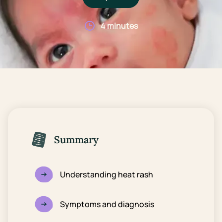
4 minutes
Summary
Understanding heat rash
Symptoms and diagnosis