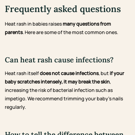
Frequently asked questions
Heat rash in babies raises
many questions from
parents
. Here are some of the most common ones.
Can heat rash cause infections?
Heat rash itself
does not cause infections
, but
if your
baby scratches intensely, it may break the skin
,
increasing the risk of bacterial infection such as
impetigo. We recommend trimming your baby’s nails
regularly.
How to tell the difference between