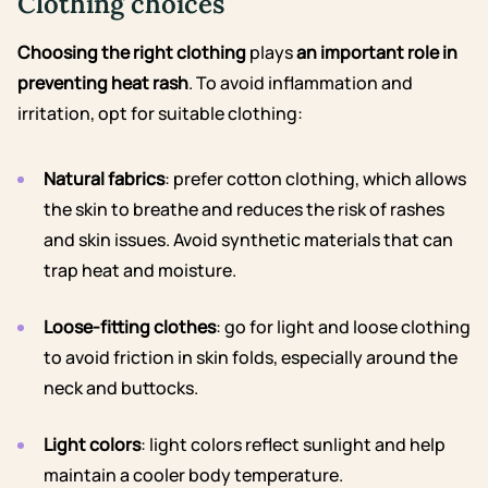
Clothing choices
Choosing the right clothing
plays
an important role in
preventing heat rash
. To avoid inflammation and
irritation, opt for suitable clothing:
Natural fabrics
: prefer cotton clothing, which allows
the skin to breathe and reduces the risk of rashes
and skin issues. Avoid synthetic materials that can
trap heat and moisture.
Loose-fitting clothes
: go for light and loose clothing
to avoid friction in skin folds, especially around the
neck and buttocks.
Light colors
: light colors reflect sunlight and help
maintain a cooler body temperature.