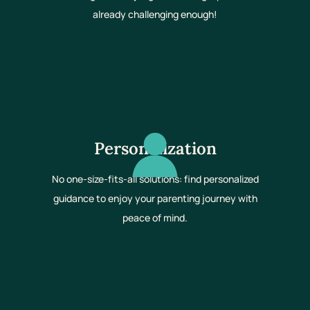
already challenging enough!
Personalization
No one-size-fits-all solutions: find personalized
guidance to enjoy your parenting journey with
peace of mind.