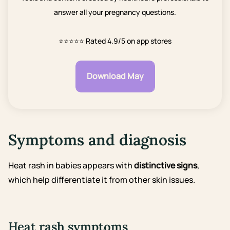
answer all your pregnancy questions.
⭐⭐⭐⭐⭐
Rated 4.9/5 on app stores
Download May
Symptoms and diagnosis
Heat rash in babies appears with
distinctive signs
,
which help differentiate it from other skin issues.
Heat rash symptoms