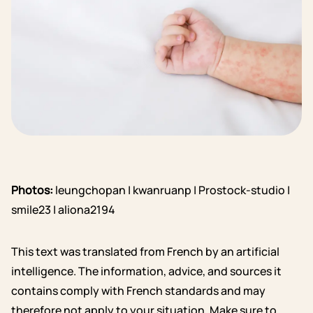
Photos:
leungchopan | kwanruanp | Prostock-studio |
smile23 | aliona2194
This text was translated from French by an artificial
intelligence. The information, advice, and sources it
contains comply with French standards and may
therefore not apply to your situation. Make sure to