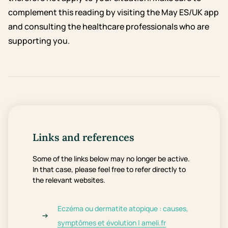
complement this reading by visiting the May ES/UK app
and consulting the healthcare professionals who are
supporting you.
Links and references
Some of the links below may no longer be active.
In that case, please feel free to refer directly to
the relevant websites.
Eczéma ou dermatite atopique : causes,
symptômes et évolution | ameli.fr