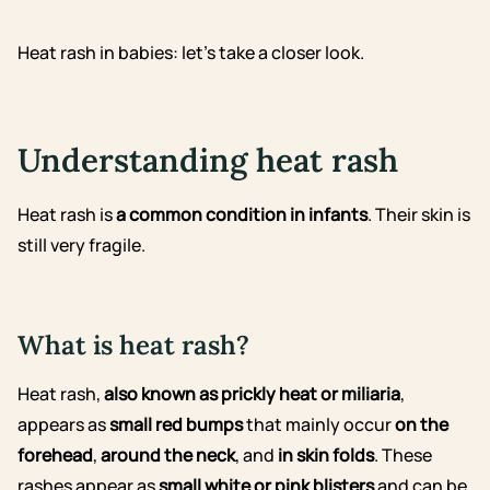
Heat rash in babies: let’s take a closer look.
Understanding heat rash
Heat rash is
a common condition in infants
. Their skin is
still very fragile.
What is heat rash?
Heat rash,
also known as prickly heat or miliaria
,
appears as
small red bumps
that mainly occur
on the
forehead
,
around the neck
, and
in skin folds
. These
rashes appear as
small white or pink blisters
and can be