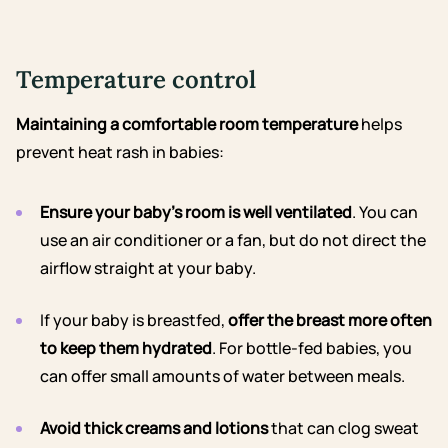
Temperature control
Maintaining a comfortable room temperature
helps
prevent heat rash in babies:
Ensure your baby’s room is well ventilated
. You can
use an air conditioner or a fan, but do not direct the
airflow straight at your baby.
If your baby is breastfed,
offer the breast more often
to keep them hydrated
. For bottle-fed babies, you
can offer small amounts of water between meals.
Avoid thick creams and lotions
that can clog sweat