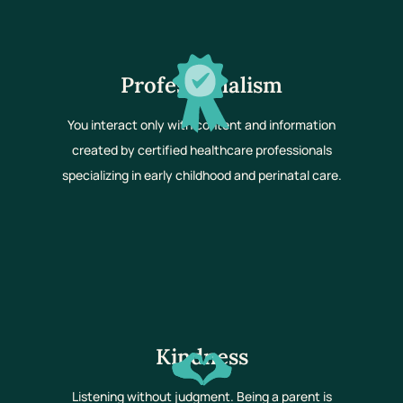
Professionalism
You interact only with content and information
created by certified healthcare professionals
specializing in early childhood and perinatal care.
Kindness
Listening without judgment. Being a parent is