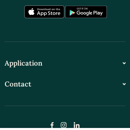
Application
Contact