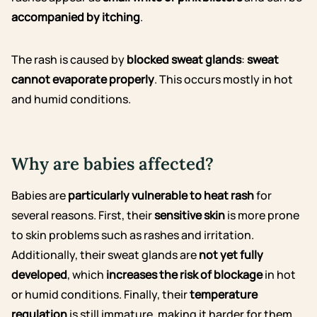
accompanied by itching
.
The rash is caused by
blocked sweat glands
:
sweat
cannot evaporate properly
. This occurs mostly in hot
and humid conditions.
Why are babies affected?
Babies are
particularly vulnerable to heat rash
for
several reasons. First, their
sensitive skin
is more prone
to skin problems such as rashes and irritation.
Additionally, their sweat glands are
not yet fully
developed
, which
increases the risk of blockage
in hot
or humid conditions. Finally, their
temperature
regulation
is still immature, making it harder for them