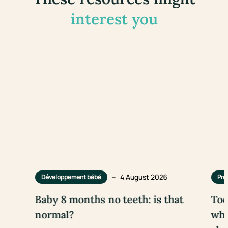
interest you
–
4 August 2026
Développement bébé
Pre
Baby 8 months no teeth: is that
Too
normal?
wha