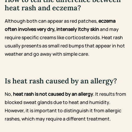
heat rash and eczema?
Although both can appear as red patches,
eczema
often involves very dry, intensely itchy skin
and may
require specific creams like corticosteroids. Heat rash
usually presents as small red bumps that appear in hot
weather and go away with simple care.
Is heat rash caused by an allergy?
No,
heat rash is not caused by an allergy
. It results from
blocked sweat glands due to heat and humidity.
However, it is important to distinguish it from allergic
rashes, which may require a different treatment.