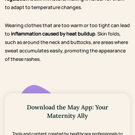
to adapt to temperature changes.
Wearing clothes that are too warm or too tight can lead
to
inflammation caused by heat buildup
. Skin folds,
such as around the neck and buttocks, are areas where
sweat accumulates easily, promoting the appearance
of these rashes.
Download the May App: Your
Maternity Ally
Tools and content created by healthcare professionals to