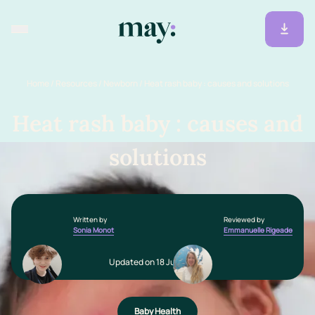
Home
/
Resources
/
Newborn
/
Heat rash baby : causes and solutions
Heat rash baby : causes and
solutions
Written by
Reviewed by
Sonia Monot
Emmanuelle Rigeade
Updated on 18 June 2025
Baby Health