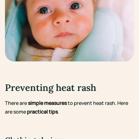
Preventing heat rash
There are
simple measures
to prevent heat rash. Here
are some
practical tips
.