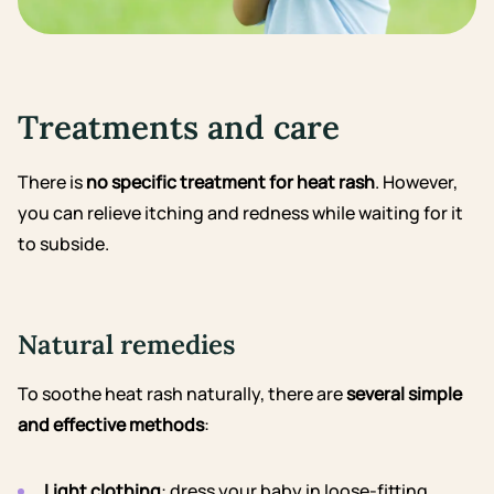
Treatments and care
There is
no specific treatment for heat rash
. However,
you can relieve itching and redness while waiting for it
to subside.
Natural remedies
To soothe heat rash naturally, there are
several simple
and effective methods
:
Light clothing
: dress your baby in loose-fitting