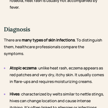
roseola, heat rash is usually not accompanied by
fever.
Diagnosis
There are
many types of skin infections
. To distinguish
them, healthcare professionals compare the
symptoms.
Atopic eczema
: unlike heat rash, eczema appears as
red patches and very dry, itchy skin. It usually comes
in flare-ups and requires moisturizing creams.
Hives
: characterized by welts similar to nettle stings,
hives can change location and cause intense
itching. It’s often linked to allergies or infections.