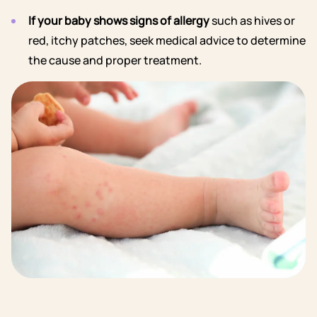
If your baby shows signs of allergy
such as hives or
red, itchy patches, seek medical advice to determine
the cause and proper treatment.