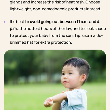
glands and increase the risk of heat rash. Choose
lightweight, non-comedogenic products instead.
It’s best to
avoid going out between 11 a.m. and 4
p.m.
, the hottest hours of the day, and to seek shade
to protect your baby from the sun. Tip: use a wide-
brimmed hat for extra protection.