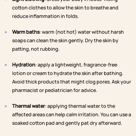
cotton clothes to allow the skin to breathe and
reduce inflammation in folds.
Warm baths
: warm (not hot) water without harsh
soaps can clean the skin gently. Dry the skin by
patting, not rubbing.
Hydration
: apply a lightweight, fragrance-free
lotion or cream to hydrate the skin after bathing.
Avoid thick products that might clog pores. Ask your
pharmacist or pediatrician for advice.
Thermal water
: applying thermal water to the
affected areas can help calm irritation. You can use a
soaked cotton pad and gently pat dry afterward.