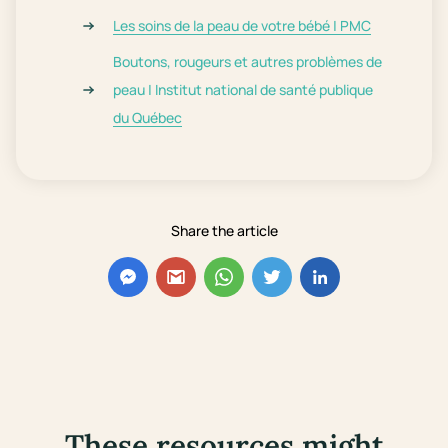
Les soins de la peau de votre bébé | PMC
Boutons, rougeurs et autres problèmes de
peau | Institut national de santé publique
du Québec
Share the article
These resources might