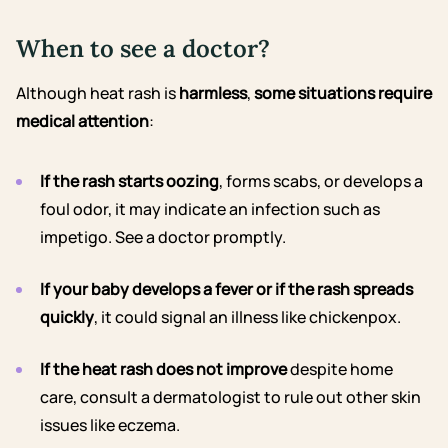
When to see a doctor?
Although heat rash is
harmless
,
some situations require
medical attention
:
If the rash starts oozing
, forms scabs, or develops a
foul odor, it may indicate an infection such as
impetigo. See a doctor promptly.
If your baby develops a fever
or if the rash spreads
quickly
, it could signal an illness like chickenpox.
If the heat rash does not improve
despite home
care, consult a dermatologist to rule out other skin
issues like eczema.