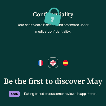
Confidentiality
Your health data is secure and protected under
medical confidentiality.
Be the first to discover May
Rating based on customer reviews in app stores.
4.9/5