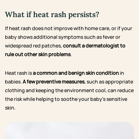
What if heat rash persists?
If heat rash does not improve with home care, or if your
baby shows additional symptoms such as fever or
widespread red patches,
consult a dermatologist to
rule out other skin problems
.
Heat rash is
a common and benign skin condition
in
babies.
A few preventive measures
, such as appropriate
clothing and keeping the environment cool, can reduce
the risk while helping to soothe your baby’s sensitive
skin.