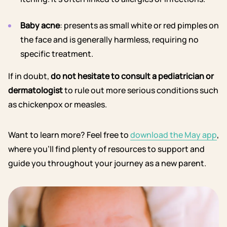
Baby acne
: presents as small white or red pimples on
the face and is generally harmless, requiring no
specific treatment.
If in doubt,
do not hesitate to consult a pediatrician or
dermatologist
to rule out more serious conditions such
as chickenpox or measles.
Want to learn more? Feel free to
download the May app
,
where you’ll find plenty of resources to support and
guide you throughout your journey as a new parent.