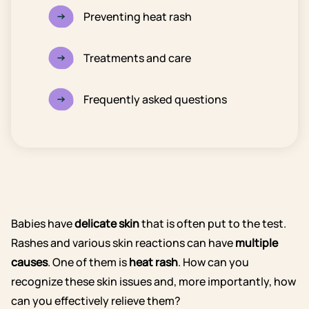
Preventing heat rash
Treatments and care
Frequently asked questions
Babies have
delicate skin
that is often put to the test.
Rashes and various skin reactions can have
multiple
causes
. One of them is
heat rash
. How can you
recognize these skin issues and, more importantly, how
can you effectively relieve them?