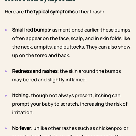
Here are
the typical symptoms
of heat rash:
Small red bumps
: as mentioned earlier, these bumps
often appear on the face, scalp, and in skin folds like
the neck, armpits, and buttocks. They can also show
up on the torso and back.
Redness and rashes
: the skin around the bumps
may be red and slightly inflamed.
Itching
: though not always present, itching can
prompt your baby to scratch, increasing the risk of
irritation.
No fever
: unlike other rashes such as chickenpox or