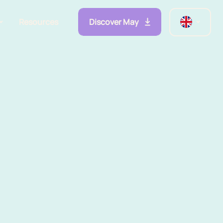
Discover May
Resources