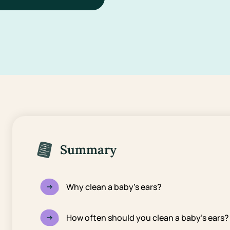
Summary
Why clean a baby’s ears?
How often should you clean a baby’s ears?