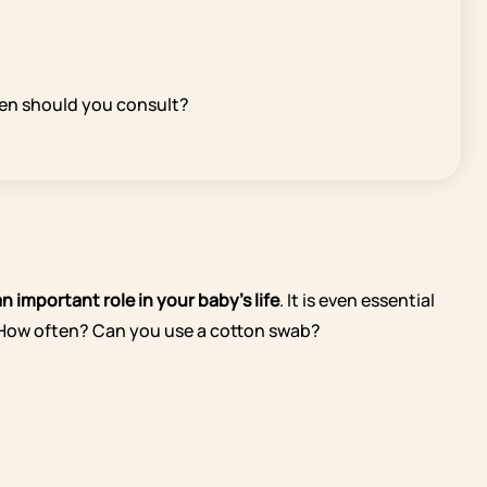
hen should you consult?
n important role in your baby’s life
. It is even essential
? How often? Can you use a cotton swab?