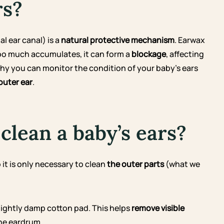
rs?
l ear canal) is a
natural protective mechanism
. Earwax
 too much accumulates, it can form a
blockage
, affecting
 why you can monitor the condition of your baby’s ears
outer ear
.
clean a baby’s ears?
 it is only necessary to clean
the outer parts
(what we
slightly damp cotton pad. This helps
remove visible
he eardrum.