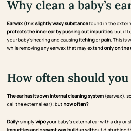
Why clean a baby’s ea
Earwax
(this
slightly waxy substance
found in the externa
protects the inner ear
by pushing out impurities
, but if
your baby’s hearing and causing
itching
or
pain
. This is
while removing any earwax that may extend
only on the 
How often should you 
The ear has its own internal cleaning system
(earwax), so
call the external ear): but
how often?
Daily
: simply
wipe
your baby’s external ear with a dry or 
impurities and prevent wax buildup
without disturbing t