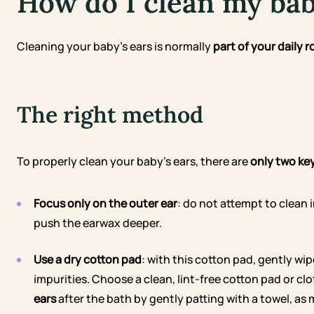
How do I clean my bab
Cleaning your baby’s ears is normally
part of your daily r
The right method
To properly clean your baby’s ears, there are
only two ke
Focus only on the outer ear
: do not attempt to clean 
push the earwax deeper.
Use a dry cotton pad
: with this cotton pad, gently wi
impurities. Choose a clean, lint-free cotton pad or cl
ears
after the bath by gently patting with a towel, as