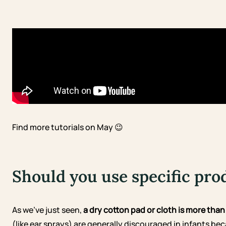
Find more tutorials on May 😉
Should you use specific pro
As we’ve just seen,
a dry cotton pad or cloth is more tha
(like ear sprays) are generally discouraged in infants b