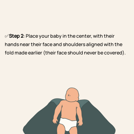
✅
Step 2
: Place your baby in the center, with their
hands near their face and shoulders aligned with the
fold made earlier (their face should never be covered).