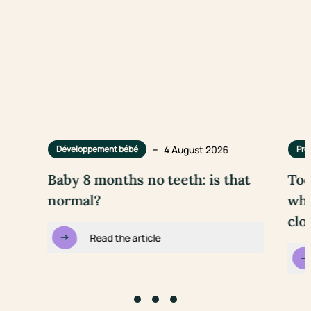
–
4 August 2026
Développement bébé
Pre
Baby 8 months no teeth: is that
Too
normal?
wha
clo
Read the article
Go to slide #1
Go to slide #2
Go to slide #3