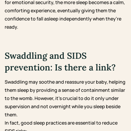
for emotional security, the more sleep becomes a calm,
comforting experience, eventually giving them the
confidence to fall asleep independently when they’re
ready.
Swaddling and SIDS
prevention: Is there a link?
Swaddling may soothe and reassure your baby, helping
them sleep by providing a sense of containment similar
to the womb. However, it’s crucial to do it only under
supervision and not overnight while you sleep beside
them.
In fact, good sleep practices are essential to reduce