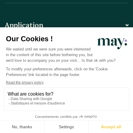
Application
Contact
© LN CARE 2026