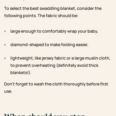
To select the best swaddling blanket, consider the
following points. The fabric should be:
large enough to comfortably wrap your baby,
diamond-shaped to make folding easier,
lightweight, like jersey fabric or a large muslin cloth,
to prevent overheating (definitely avoid thick
blankets!).
Don’t forget to wash the cloth thoroughly before first
use.