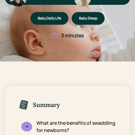
Baby Daily Life
Baby Sleep
3 minutes
Summary
What are the benefits of swaddling
for newborns?