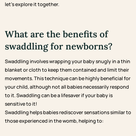
let’s explore it together.
What are the benefits of
swaddling for newborns?
Swaddling involves wrapping your baby snugly in a thin
blanket or cloth to keep them contained and limit their
movements. This technique can be highly beneficial for
your child, although not all babies necessarily respond
to it. Swaddling can be a lifesaver if your baby is
sensitive to it!
Swaddling helps babies rediscover sensations similar to
those experienced in the womb, helping to: