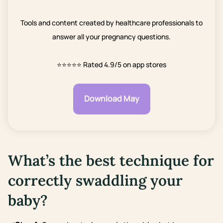
Tools and content created by healthcare professionals to
answer all your pregnancy questions.
⭐⭐⭐⭐⭐
Rated 4.9/5 on app stores
Download May
What’s the best technique for
correctly swaddling your
baby?