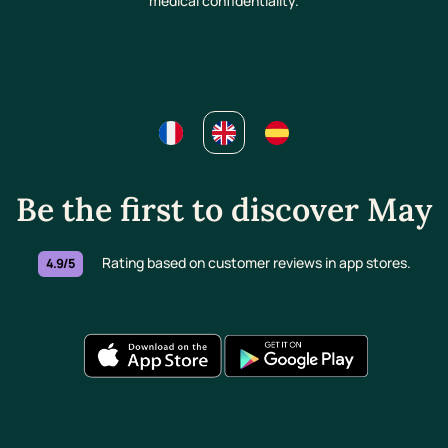
medical confidentiality.
Be the first to discover May
Rating based on customer reviews in app stores.
4.9/5