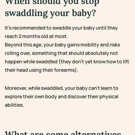
When should you stop
swaddling your baby?
It’s recommended to swaddle your baby until they
reach 2 months old at most.
Beyond this age, your baby gains mobility and risks
rolling over, something that should absolutely not
happen while swaddled (they don’t yet know how to lift
their head using their forearms).
Moreover, while swaddled, your baby can’t learn to
explore their own body and discover their physical
abilities.
What are some alternatives