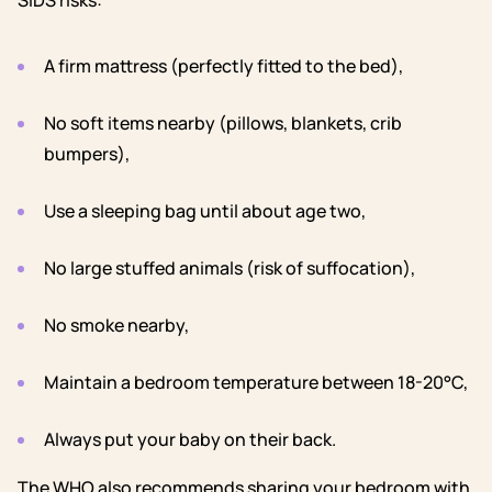
SIDS risks:
A firm mattress (perfectly fitted to the bed),
No soft items nearby (pillows, blankets, crib
bumpers),
Use a sleeping bag until about age two,
No large stuffed animals (risk of suffocation),
No smoke nearby,
Maintain a bedroom temperature between 18-20°C,
Always put your baby on their back.
The WHO also recommends sharing your bedroom with