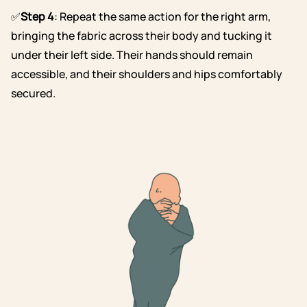
✅
Step 4
: Repeat the same action for the right arm,
bringing the fabric across their body and tucking it
under their left side. Their hands should remain
accessible, and their shoulders and hips comfortably
secured.