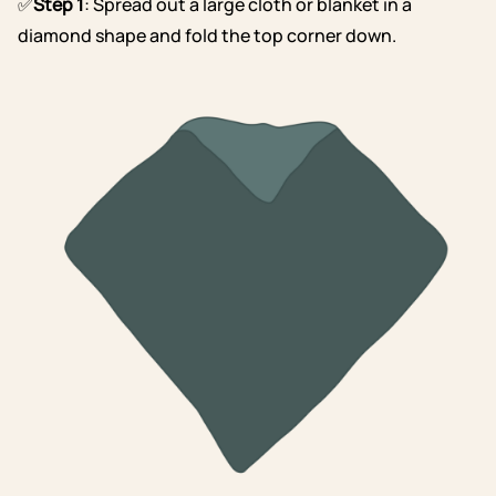
✅
Step 1
: Spread out a large cloth or blanket in a
diamond shape and fold the top corner down.