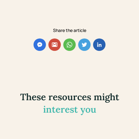
Share the article
These resources might
interest you