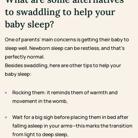
to swaddling to help your
baby sleep?
One of parents’ main concerns is getting their baby to
sleep well. Newborn sleep can be restless, and that’s
perfectly normal.
Besides swaddling, here are other tips to help your
baby sleep:
Rocking them: it reminds them of warmth and
movement in the womb,
Wait for a big sigh before placing them in bed after
falling asleep in your arms—this marks the transition
from light to deep sleep,