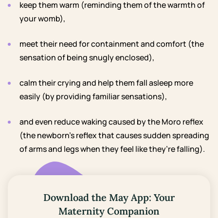
keep them warm (reminding them of the warmth of
your womb),
meet their need for containment and comfort (the
sensation of being snugly enclosed),
calm their crying and help them fall asleep more
easily (by providing familiar sensations),
and even reduce waking caused by the Moro reflex
(the newborn’s reflex that causes sudden spreading
of arms and legs when they feel like they’re falling).
Download the May App: Your
Maternity Companion