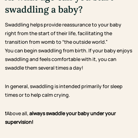
swaddling a baby?
Swaddling helps provide reassurance to your baby
right from the start of their life, facilitating the
transition from womb to “the outside world.”
You can begin swaddling from birth. If your baby enjoys
swaddling and feels comfortable with it, you can
swaddle them several times a day!
In general, swaddling is intended primarily for sleep
times or to help calm crying.
❗Above all,
always swaddle your baby under your
supervision!