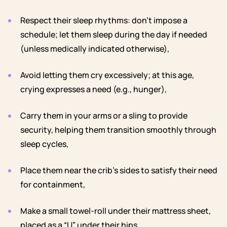
Respect their sleep rhythms: don’t impose a
schedule; let them sleep during the day if needed
(unless medically indicated otherwise),
Avoid letting them cry excessively; at this age,
crying expresses a need (e.g., hunger),
Carry them in your arms or a sling to provide
security, helping them transition smoothly through
sleep cycles,
Place them near the crib’s sides to satisfy their need
for containment,
Make a small towel-roll under their mattress sheet,
placed as a “U” under their hips,