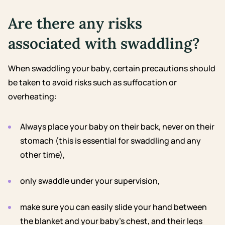
Are there any risks
associated with swaddling?
When swaddling your baby, certain precautions should
be taken to avoid risks such as suffocation or
overheating:
Always place your baby on their back, never on their
stomach (this is essential for swaddling and any
other time),
only swaddle under your supervision,
make sure you can easily slide your hand between
the blanket and your baby’s chest, and their legs