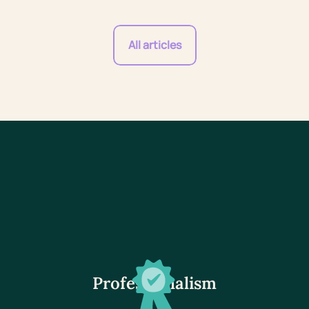
All articles
Professionalism