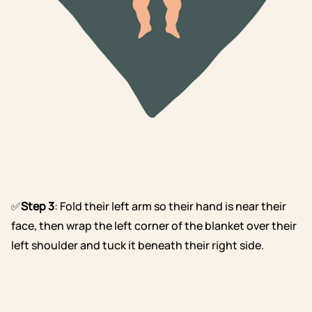
✅
Step 3
: Fold their left arm so their hand is near their
face, then wrap the left corner of the blanket over their
left shoulder and tuck it beneath their right side.