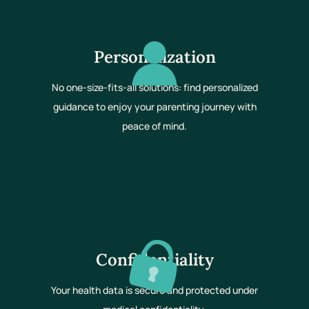
Personalization
No one-size-fits-all solutions: find personalized
guidance to enjoy your parenting journey with
peace of mind.
Confidentiality
Your health data is secure and protected under