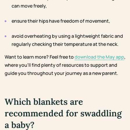
can move freely,
ensure their hips have freedom of movement,
avoid overheating by using a lightweight fabric and
regularly checking their temperature at the neck.
Want to learn more? Feel free to
download the May app
,
where you’ll find plenty of resources to support and
guide you throughout your journey as a new parent.
Which blankets are
recommended for swaddling
a baby?