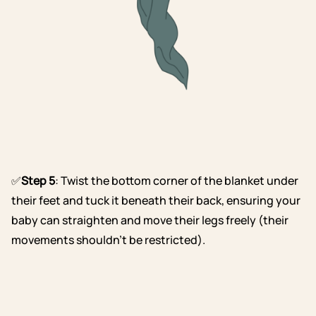
✅
Step 5
: Twist the bottom corner of the blanket under
their feet and tuck it beneath their back, ensuring your
baby can straighten and move their legs freely (their
movements shouldn’t be restricted).