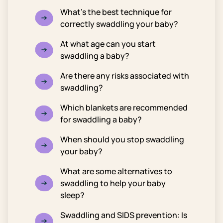
What’s the best technique for
correctly swaddling your baby?
At what age can you start
swaddling a baby?
Are there any risks associated with
swaddling?
Which blankets are recommended
for swaddling a baby?
When should you stop swaddling
your baby?
What are some alternatives to
swaddling to help your baby
sleep?
Swaddling and SIDS prevention: Is