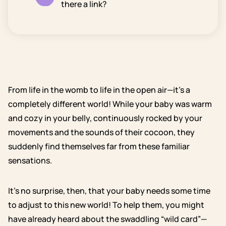
there a link?
From life in the womb to life in the open air—it’s a
completely different world! While your baby was warm
and cozy in your belly, continuously rocked by your
movements and the sounds of their cocoon, they
suddenly find themselves far from these familiar
sensations.
It’s no surprise, then, that your baby needs some time
to adjust to this new world! To help them, you might
have already heard about the swaddling “wild card”—