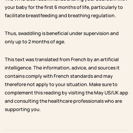
your baby for the first 6 months of life, particularly to
facilitate breastfeeding and breathing regulation.
Thus, swaddling is beneficial under supervision and
only up to 2 months of age.
This text was translated from French by an artificial
intelligence. The information, advice, and sources it
contains comply with French standards and may
therefore not apply to your situation. Make sure to
complement this reading by visiting the May US/UK app
and consulting the healthcare professionals who are
supporting you.