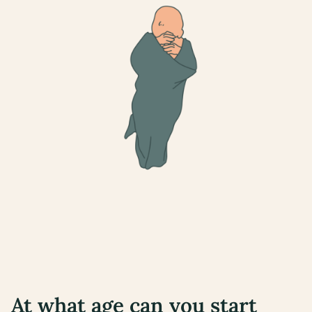
At what age can you start