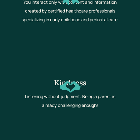
You interact only with content and information
created by certified healthcare professionals
specializing in early childhood and perinatal care.
Kindness
Listening without judgment. Being a parent is
already challenging enough!