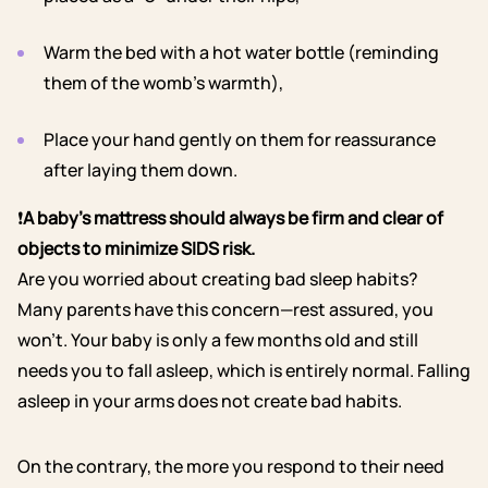
Warm the bed with a hot water bottle (reminding
them of the womb’s warmth),
Place your hand gently on them for reassurance
after laying them down.
❗
A baby’s mattress should always be firm and clear of
objects to minimize SIDS risk.
Are you worried about creating bad sleep habits?
Many parents have this concern—rest assured, you
won’t. Your baby is only a few months old and still
needs you to fall asleep, which is entirely normal. Falling
asleep in your arms does not create bad habits.
On the contrary, the more you respond to their need