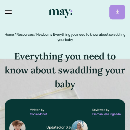
Home
/
Resources
/
Newborn
/
Everything you need to know about swaddling
your baby
Everything you need to
know about swaddling your
baby
Written by
Reviewed by
Sonia Monot
Emmanuelle Rigeade
Updated on 3 July 2025