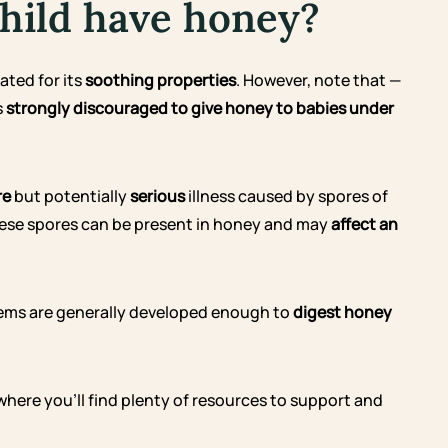
hild have honey?
ated for its
soothing properties
. However, note that —
s
strongly discouraged to give honey to babies under
re
but potentially
serious
illness caused by spores of
These spores can be present in honey and may
affect an
stems are generally developed enough to
digest honey
 where you’ll find plenty of resources to support and