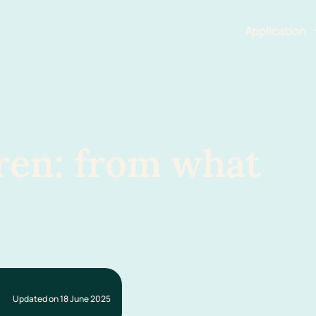
Application
Features
ren: from what
Updated on 18 June 2025