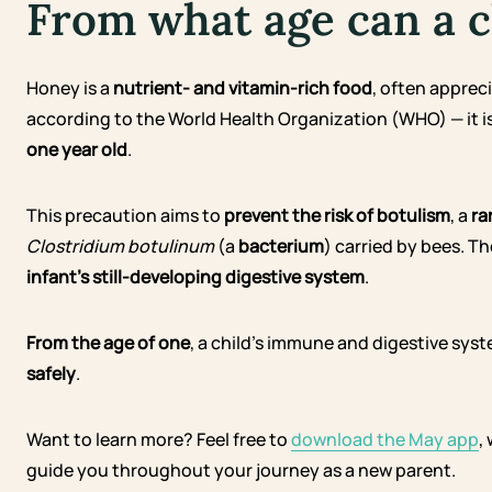
From what age can a c
Honey is a
nutrient- and vitamin-rich food
, often appreci
according to the World Health Organization (WHO) — it i
one year old
.
This precaution aims to
prevent the risk of botulism
, a
ra
Clostridium botulinum
(a
bacterium
) carried by bees. 
infant’s still-developing digestive system
.
From the age of one
, a child’s immune and digestive sy
safely
.
Want to learn more? Feel free to
download the May app
,
guide you throughout your journey as a new parent.