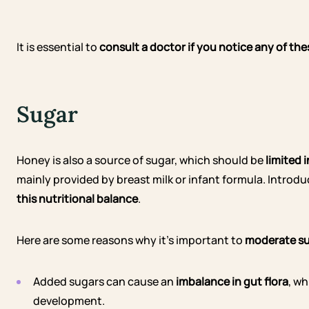
It is essential to
consult a doctor if you notice any of th
Sugar
Honey is also a source of sugar, which should be
limited 
mainly provided by breast milk or infant formula. Intro
this nutritional balance
.
Here are some reasons why it’s important to
moderate su
Added sugars can cause an
imbalance in gut flora
, w
development.