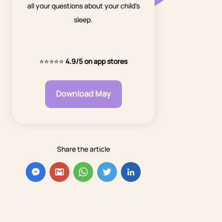
all your questions about your child's
sleep.
⭐⭐⭐⭐⭐
4.9/5 on app stores
Download May
Share the article