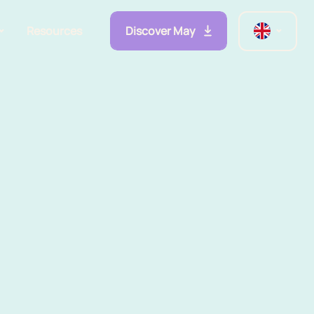
Discover May
Resources