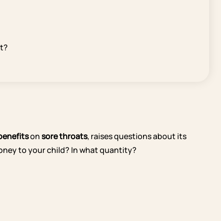
et?
 benefits
on
sore throats
, raises questions about its
 honey to your child? In what quantity?