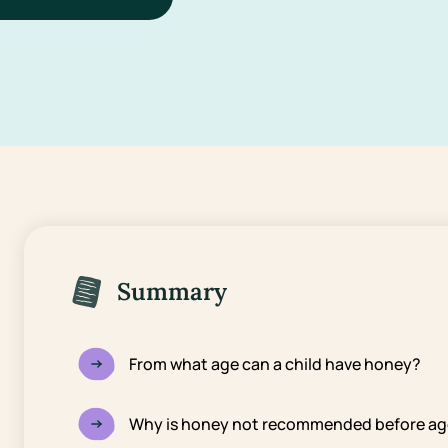
Summary
From what age can a child have honey?
Why is honey not recommended before ag