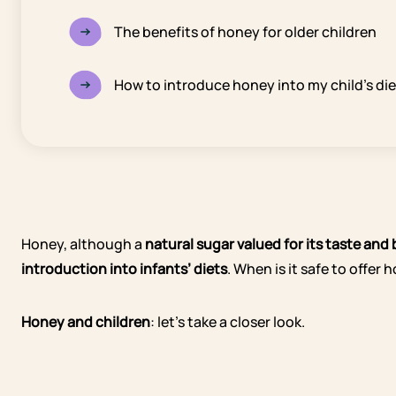
The benefits of honey for older children
How to introduce honey into my child’s di
Honey, although a
natural sugar
valued for its taste and
introduction into infants’ diets
. When is it safe to offer
Honey and children
: let’s take a closer look.