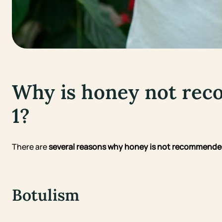
Why is honey not re
1?
There are
several reasons why honey is not recommended
Botulism