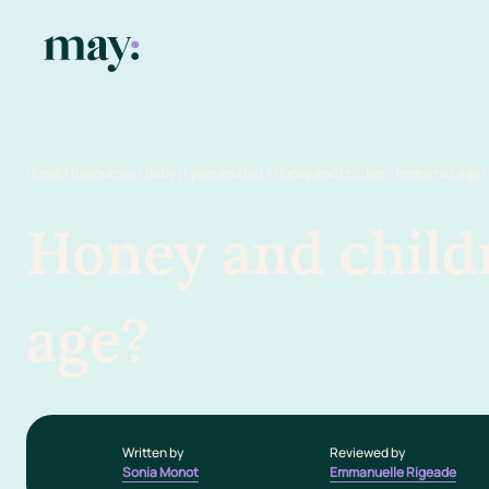
Home
/
Resources
/
Baby (1 year and up)
/
Honey and children: from what age?
Honey and child
age?
Written by
Reviewed by
Sonia Monot
Emmanuelle Rigeade