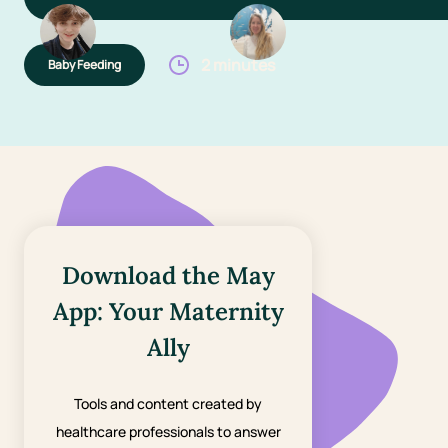
2 minutes
Baby Feeding
Download the May
App: Your Maternity
Ally
Tools and content created by
healthcare professionals to answer