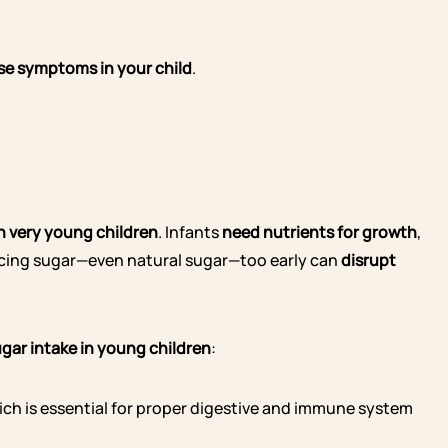
ese symptoms in your child
.
in very young children
. Infants
need nutrients for growth
,
ducing sugar—even natural sugar—too early can
disrupt
gar intake in young children
:
hich is essential for proper digestive and immune system