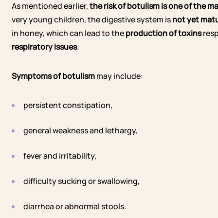
As mentioned earlier,
the risk of botulism is one of the 
very young children, the digestive system is
not yet mat
in honey, which can lead to the
production of toxins
resp
respiratory issues
.
Symptoms of botulism
may include:
persistent constipation,
general weakness and lethargy,
fever and irritability,
difficulty sucking or swallowing,
diarrhea or abnormal stools.