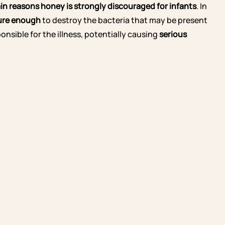
main reasons honey is strongly discouraged
for infants
. In
ure enough
to destroy the bacteria that may be present
onsible for the illness, potentially causing
serious