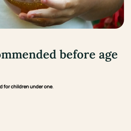
commended before age
 for children under one
.