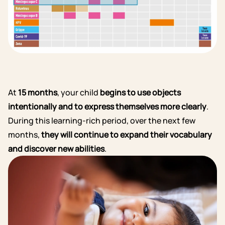
At
15 months
, your child
begins to use objects
intentionally and to express themselves more clearly
.
During this learning-rich period, over the next few
months,
they will continue to expand their vocabulary
and discover new abilities
.