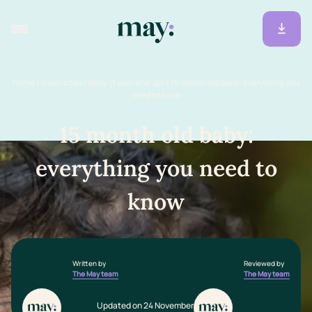
Home
/
Resources
/
Baby (1 year and up)
/
15 month old baby: everything you
need to know
15 month old baby:
everything you need to
know
Written by
Reviewed by
The May team
The May team
Updated on 24 November 2025