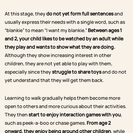
At this stage, they
do not yet form full sentences
and
usually express their needs with a single word, such as
“blankie” to mean “I want my blankie.”
Between ages 1
and 2, your child likes to be watched by an adult while
they play and wants to show what they are doing.
Although they show increasing interest in other
children, they are not yet able to play with them,
especially since they
struggle to share toys
and do not
yet understand that they will get them back.
Learning to walk gradually helps them become more
open to others and more curious about their activities.
They then
start to enjoy interaction games with you
,
such as peek-a-boo or chase games.
From age 2
onward, they enjoy being around other children
, while