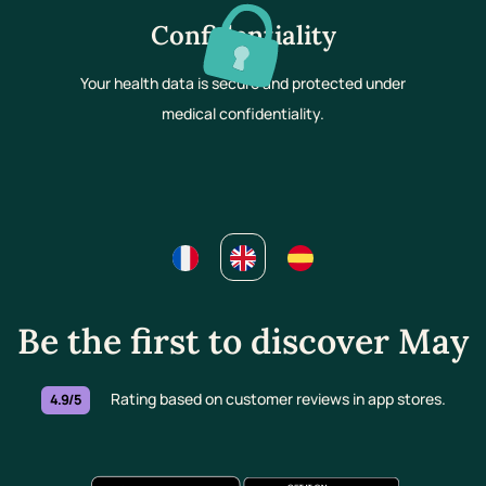
Confidentiality
Your health data is secure and protected under
medical confidentiality.
Be the first to discover May
Rating based on customer reviews in app stores.
4.9/5