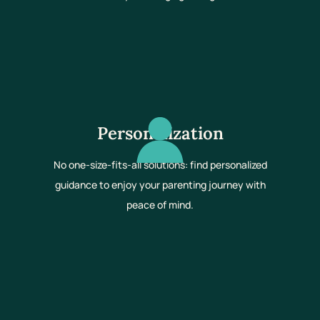
Personalization
No one-size-fits-all solutions: find personalized
guidance to enjoy your parenting journey with
peace of mind.