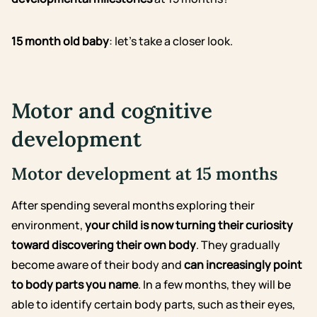
15 month old baby
: let’s take a closer look.
Motor and cognitive
development
Motor development at 15 months
After spending several months exploring their
environment,
your child is now turning their curiosity
toward discovering their own body
. They gradually
become aware of their body and
can increasingly point
to body parts you name
. In a few months, they will be
able to identify certain body parts, such as their eyes,