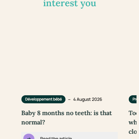
interest you
–
4 August 2026
Développement bébé
Pre
Baby 8 months no teeth: is that
Too
normal?
wha
clo
Read the article