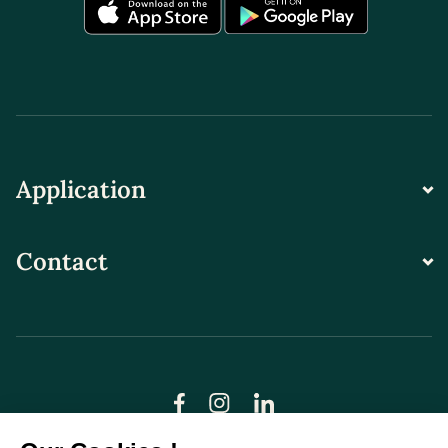
Application
Contact