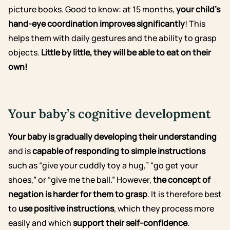
picture books.
Good to know: at 15 months,
your child’s
hand-eye coordination improves significantly
! This
helps them with daily gestures and the ability to grasp
objects.
Little by little, they will be able to eat on their
own!
Your baby’s cognitive development
Your baby is gradually developing their understanding
and is
capable of responding to simple instructions
such as “give your cuddly toy a hug,” “go get your
shoes,” or “give me the ball.” However,
the concept of
negation is harder for them to grasp
. It is therefore best
to
use positive instructions
, which they process more
easily and which
support their self-confidence
.