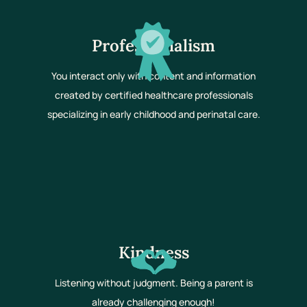
Professionalism
You interact only with content and information
created by certified healthcare professionals
specializing in early childhood and perinatal care.
Kindness
Listening without judgment. Being a parent is
already challenging enough!