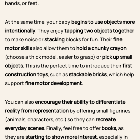
hands, or feet.
At the same time, your baby
begins to use objects more
intentionally
. They enjoy
tapping two objects together
to make noise or
stacking
blocks for fun. Their
fine
motor skills
also allow them to
hold a chunky crayon
(choose a thick model, easier to grasp) or
pick up small
objects
.
This is the perfect time to introduce their
first
construction toys
, such as
stackable bricks
, which help
support
fine motor development
.
You can also
encourage their ability to differentiate
reality from representation
by offering small figurines
(animals, characters, etc.) so they can
recreate
everyday scenes
. Finally, feel free to offer
books
, as
they are
starting to show more interest
, especially in