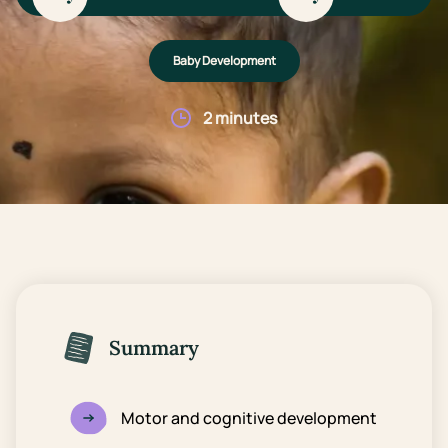
Baby Development
2 minutes
Summary
Motor and cognitive development