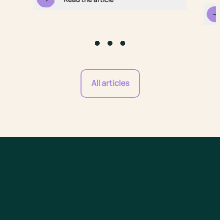
Go to slide #1
Go to slide #2
Go to slide #3
All articles