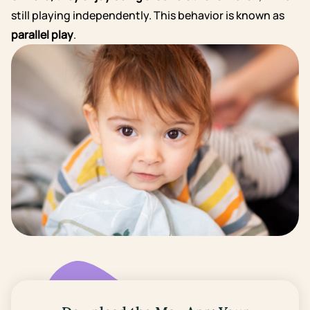
still playing independently. This behavior is known as
parallel play
.