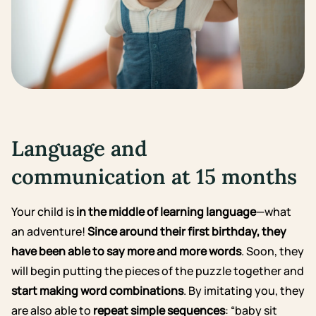
Language and
communication at 15 months
Your child is
in the middle of learning language
—what
an adventure!
Since around their first birthday, they
have been able to say more and more words
. Soon, they
will begin putting the pieces of the puzzle together and
start making word combinations
. By imitating you, they
are also able to
repeat simple sequences
: “baby sit