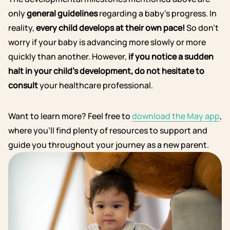
only
general guidelines
regarding a baby’s progress. In
reality,
every child develops at their own pace!
So don’t
worry if your baby is advancing more slowly or more
quickly than another.
However,
if you notice a sudden
halt in your child’s development, do not hesitate to
consult
your healthcare professional.
Want to learn more? Feel free to
download the May app
,
where you’ll find plenty of resources to support and
guide you throughout your journey as a new parent.