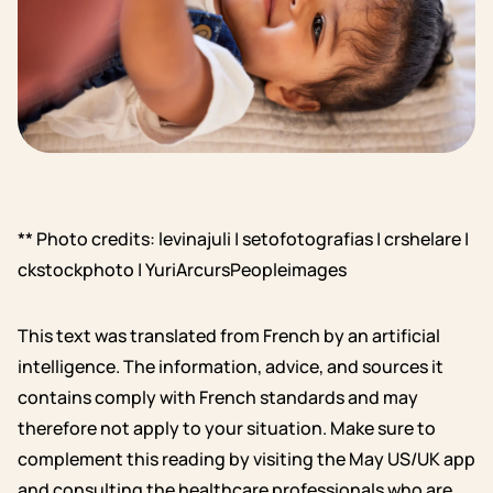
** Photo credits: levinajuli | setofotografias | crshelare |
ckstockphoto | YuriArcursPeopleimages
This text was translated from French by an artificial
intelligence. The information, advice, and sources it
contains comply with French standards and may
therefore not apply to your situation. Make sure to
complement this reading by visiting the May US/UK app
and consulting the healthcare professionals who are