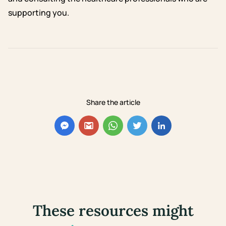
supporting you.
Share the article
These resources might