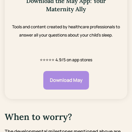
Download the May App: Your
Maternity Ally
Tools and content created by healthcare professionals to
answer all your questions about your child's sleep.
⭐⭐⭐⭐⭐
4.9/5 on app stores
Download May
When to worry?
The developmental milestones mentioned above are