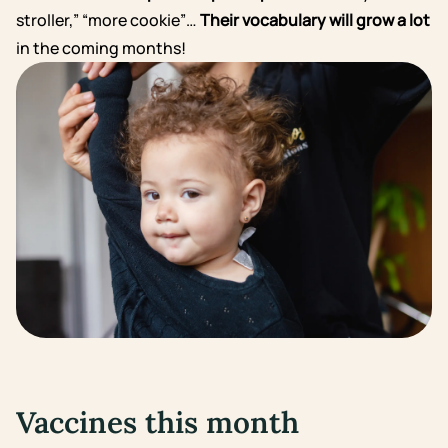
stroller,” “more cookie”…
Their vocabulary will grow a lot
in the coming months!
Vaccines this month