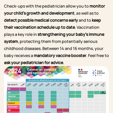
Check-ups with the pediatrician allow you to
monitor
your child’s growth and development
, as well as to
detect possible medical concerns early
and to
keep
their vaccination schedule up to date
.
Vaccination
plays a key role in
strengthening your baby’s immune
system
, protecting them from potentially serious
childhood diseases. Between 14 and 16 months, your
baby receives a
mandatory vaccine booster
. Feel free to
ask your pediatrician for advice
.