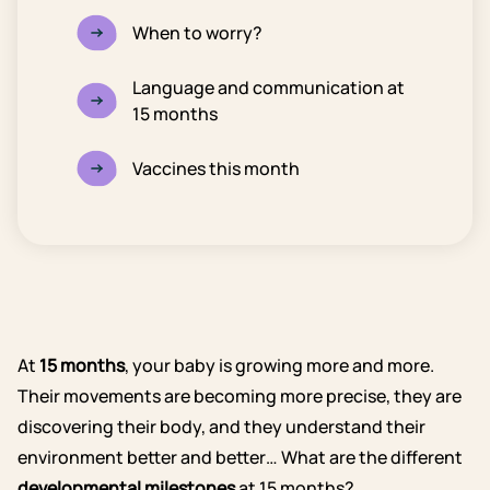
When to worry?
Language and communication at
15 months
Vaccines this month
At
15 months
, your baby is growing more and more.
Their movements are becoming more precise, they are
discovering their body, and they understand their
environment better and better… What are the different
developmental milestones
at 15 months?